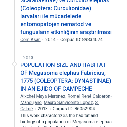
Scarabaeidae) ve Curculıo elephas
(Coleoptera: Curculıonidae)
larvaları ile mücadelede
entomopatojen nematod ve
fungusların etkinliğinin araştırılması
Cem Asan
2014
Corpus ID: 89834074
2013
POPULATION SIZE AND HABITAT
OF Megasoma elephas Fabricius,
1775 (COLEOPTERA: DYNASTINAE)
IN AN EJIDO OF CAMPECHE
Aixchel Maya Martínez
,
Romel René Calderón-
Mandujano
,
Mauro Sanvicente López
,
S.
Calmé
2013
Corpus ID: 86052904
This work characterizes the habitat and
biology of a population of Megasoma elephas