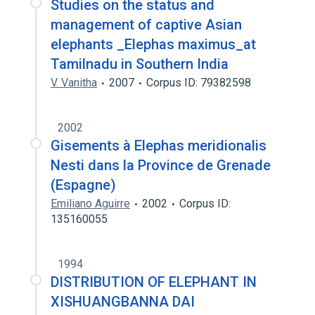
Studies on the status and
management of captive Asian
elephants _Elephas maximus_at
Tamilnadu in Southern India
V. Vanitha
2007
Corpus ID: 79382598
2002
Gisements à Elephas meridionalis
Nesti dans la Province de Grenade
(Espagne)
Emiliano Aguirre
2002
Corpus ID:
135160055
1994
DISTRIBUTION OF ELEPHANT IN
XISHUANGBANNA DAI