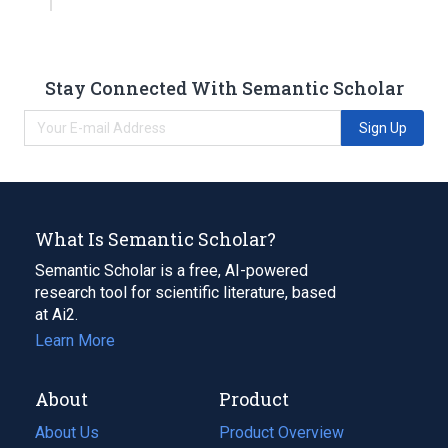
Stay Connected With Semantic Scholar
Sign Up
What Is Semantic Scholar?
Semantic Scholar is a free, AI-powered
research tool for scientific literature, based
at Ai2.
Learn More
About
Product
About Us
Product Overview