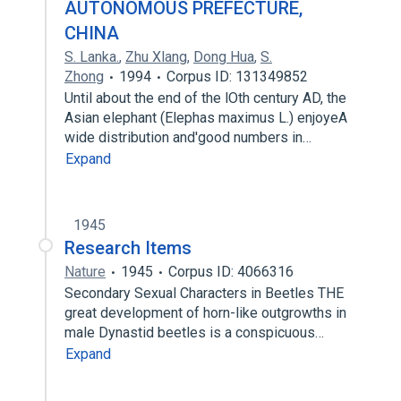
AUTONOMOUS PREFECTURE,
CHINA
S. Lanka.
,
Zhu Xlang
,
Dong Hua
,
S.
Zhong
1994
Corpus ID: 131349852
Until about the end of the lOth century AD, the
Asian elephant (Elephas maximus L.) enjoyeA
wide distribution and'good numbers in…
Expand
1945
Research Items
Nature
1945
Corpus ID: 4066316
Secondary Sexual Characters in Beetles THE
great development of horn-like outgrowths in
male Dynastid beetles is a conspicuous…
Expand