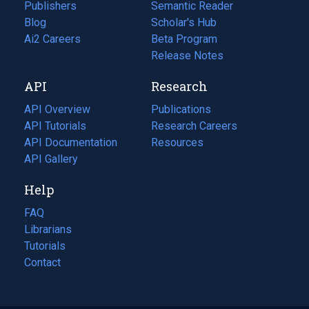
Publishers
Semantic Reader
Blog
(opens
Scholar's Hub
in
Ai2 Careers
(opens
Beta Program
a
in
Release Notes
new
a
API
Research
tab)
new
tab)
API Overview
Publications
(opens
API Tutorials
in
Research Careers
(opens
API Documentation
(opens
a
in
Resources
(opens
in
API Gallery
new
a
in
a
tab)
new
a
Help
new
tab)
new
tab)
tab)
FAQ
Librarians
Tutorials
Contact