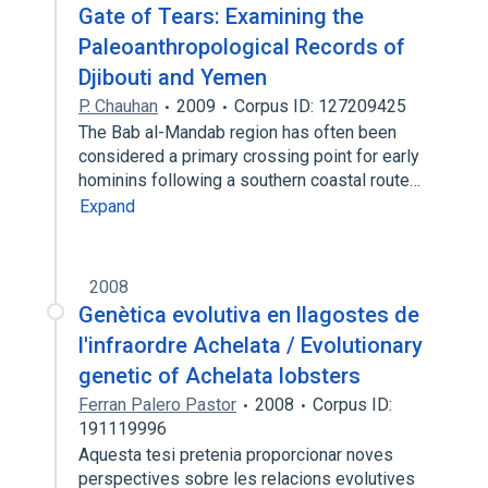
Gate of Tears: Examining the
Paleoanthropological Records of
Djibouti and Yemen
P. Chauhan
2009
Corpus ID: 127209425
The Bab al-Mandab region has often been
considered a primary crossing point for early
hominins following a southern coastal route…
Expand
2008
Genètica evolutiva en llagostes de
l'infraordre Achelata / Evolutionary
genetic of Achelata lobsters
Ferran Palero Pastor
2008
Corpus ID:
191119996
Aquesta tesi pretenia proporcionar noves
perspectives sobre les relacions evolutives