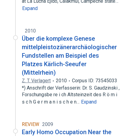
at La Lucha Ejido, Calakmul, Campeche state…
Expand
2010
Über die komplexe Genese
mittelpleistozänerarchäologischer
Fundstellen am Beispiel des
Platzes Kärlich-Seeufer
(Mittelrhein)
Z. T. Verlagert
2010
Corpus ID: 73545033
*) Anschrift der Verfasserin: Dr. S. Gaudzinski ,
Forschungsbe re i ch Altsteinzeit des R ö m i
s c h G e r m a n i s c h e n…
Expand
REVIEW
2009
Early Homo Occupation Near the