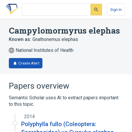
Skip
Skip
Skip
to
to
to
Sign In
search
main
account
form
content
menu
Campylomormyrus elephas
Known as:
Gnathonemus elephas
National Institutes of Health
Create Alert
Papers overview
Semantic Scholar uses AI to extract papers important
to this topic.
2014
Polyphylla fullo (Coleoptera: