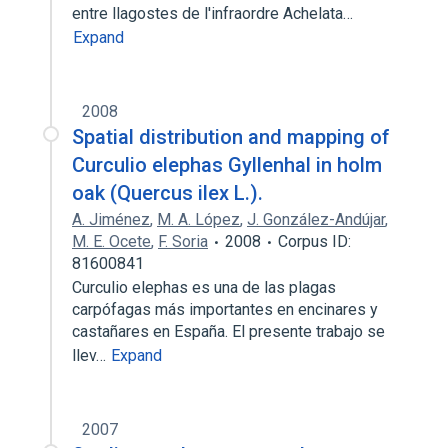
entre llagostes de l'infraordre Achelata…
Expand
2008
Spatial distribution and mapping of
Curculio elephas Gyllenhal in holm
oak (Quercus ilex L.).
A. Jiménez
,
M. A. López
,
J. González-Andújar
,
M. E. Ocete
,
F. Soria
2008
Corpus ID:
81600841
Curculio elephas es una de las plagas
carpófagas más importantes en encinares y
castañares en España. El presente trabajo se
llev…
Expand
2007