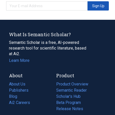
Sign Up
What Is Semantic Scholar?
Semantic Scholar is a free, AI-powered
research tool for scientific literature, based
at Ai2.
Learn More
About
Product
About Us
Product Overview
Publishers
Semantic Reader
Blog
(opens
Scholar's Hub
in
Ai2 Careers
(opens
Beta Program
a
in
Release Notes
new
a