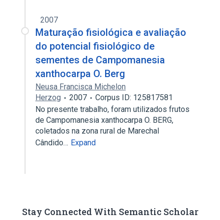
2007
Maturação fisiológica e avaliação
do potencial fisiológico de
sementes de Campomanesia
xanthocarpa O. Berg
Neusa Francisca Michelon
Herzog
2007
Corpus ID: 125817581
No presente trabalho, foram utilizados frutos
de Campomanesia xanthocarpa O. BERG,
coletados na zona rural de Marechal
Cândido…
Expand
Stay Connected With Semantic Scholar