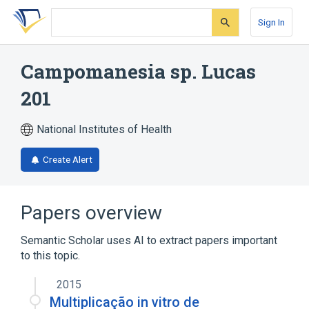
Skip
Skip
Skip
to
to
to
Sign In
search
main
account
form
content
menu
Campomanesia sp. Lucas
201
National Institutes of Health
Create Alert
Papers overview
Semantic Scholar uses AI to extract papers important
to this topic.
2015
Multiplicação in vitro de