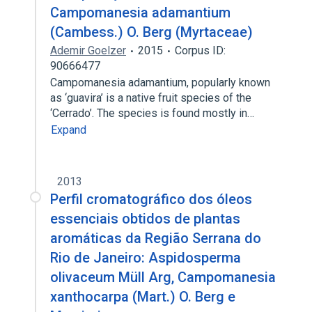
Campomanesia adamantium
(Cambess.) O. Berg (Myrtaceae)
Ademir Goelzer
2015
Corpus ID:
90666477
Campomanesia adamantium, popularly known
as ‘guavira’ is a native fruit species of the
‘Cerrado’. The species is found mostly in…
Expand
2013
Perfil cromatográfico dos óleos
essenciais obtidos de plantas
aromáticas da Região Serrana do
Rio de Janeiro: Aspidosperma
olivaceum Müll Arg, Campomanesia
xanthocarpa (Mart.) O. Berg e