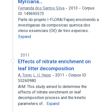
Myrciaria…
Fernanda dos Santos Silva
2013
Corpus
ID: 149695573
Parte do projeto I-FLORA/Faperj envolvendo a
investigacao da composicao quimica dos
oleos essenciais (OE) de tres especies…
Expand
2011
Effects of nitrate enrichment on
leaf litter decomposition
A. Tonin
,
L. U. Hepp
2011
Corpus ID:
55260980
AIM: This study aimed to determine the
effects of nitrate enrichment on leaf
decomposition process and the kinetic
parameters of…
Expand