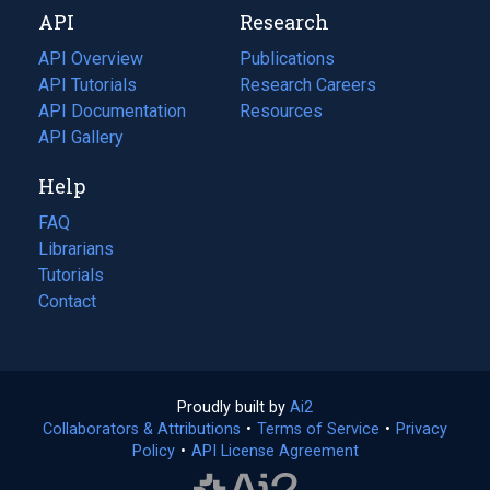
API
Research
tab)
new
tab)
API Overview
Publications
(opens
API Tutorials
in
Research Careers
(opens
API Documentation
(opens
a
in
Resources
(opens
in
API Gallery
new
a
in
a
tab)
new
a
Help
new
tab)
new
tab)
tab)
FAQ
Librarians
Tutorials
Contact
Proudly built by
Ai2
(opens
Collaborators & Attributions
•
Terms of Service
in
(opens
•
Privacy
Policy
(opens
•
API License Agreement
a
in
in
new
a