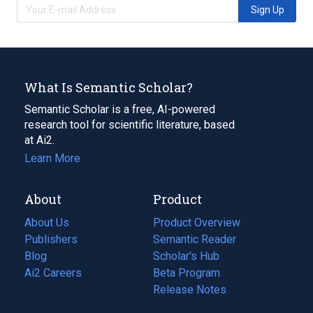
Sign Up
What Is Semantic Scholar?
Semantic Scholar is a free, AI-powered
research tool for scientific literature, based
at Ai2.
Learn More
About
Product
About Us
Product Overview
Publishers
Semantic Reader
Blog
(opens
Scholar's Hub
in
Ai2 Careers
(opens
Beta Program
a
in
Release Notes
new
a