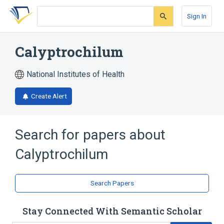
Skip
Skip
Skip
to
to
to
Sign In
search
main
account
form
content
menu
Calyptrochilum
National Institutes of Health
Create Alert
Search for papers about
Calyptrochilum
Search Papers
Stay Connected With Semantic Scholar