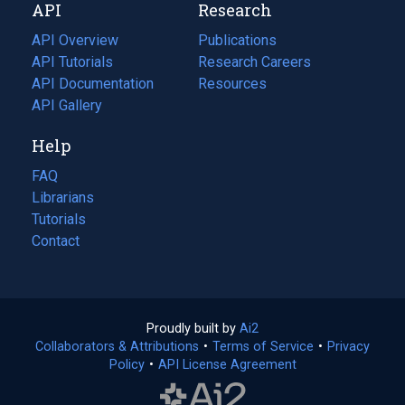
API
Research
tab)
new
tab)
API Overview
Publications
(opens
API Tutorials
in
Research Careers
(opens
API Documentation
(opens
a
in
Resources
(opens
in
API Gallery
new
a
in
a
tab)
new
a
Help
new
tab)
new
tab)
tab)
FAQ
Librarians
Tutorials
Contact
Proudly built by
Ai2
(opens
Collaborators & Attributions
•
Terms of Service
in
(opens
•
Privacy
Policy
(opens
•
API License Agreement
a
in
in
new
a
a
tab)
new