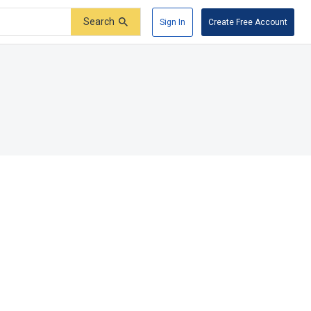
Search
Sign In
Create Free Account