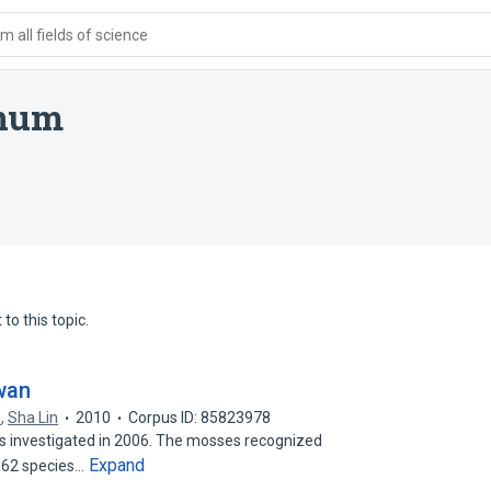
 all fields of science
anum
to this topic.
wan
o
,
Sha Lin
2010
Corpus ID: 85823978
s investigated in 2006. The mosses recognized
Expand
d 62 species…