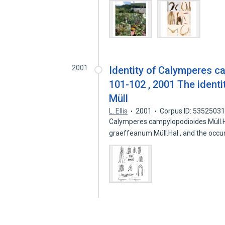
2001
Identity of Calymperes c
101-102 , 2001 The ident
Müll
L. Ellis
2001
Corpus ID: 5352503
Calymperes campylopodioides Müll.H
graeffeanum Müll.Hal., and the occ