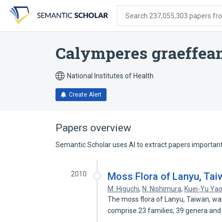
Skip
Skip
Skip
to
to
to
Search 237,055,303 papers from
search
main
account
form
content
menu
Calymperes graeffe
National Institutes of Health
Create Alert
Papers overview
Semantic Scholar uses AI to extract papers important 
2010
Moss Flora of Lanyu, Tai
M. Higuchi
,
N. Nishimura
,
Kuei-Yu Ya
The moss flora of Lanyu, Taiwan, wa
comprise 23 families, 39 genera an