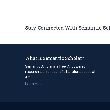
Stay Connected With Semantic Sc
What Is Semantic Scholar?
Semantic Scholar is a free, AI-powered
research tool for scientific literature, based at
Ai2.
Learn More