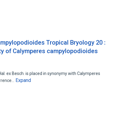
ampylopodioides Tropical Bryology 20 :
ity of Calymperes campylopodioides
1
al. ex Besch. is placed in synonymy with Calymperes
Expand
urrence…