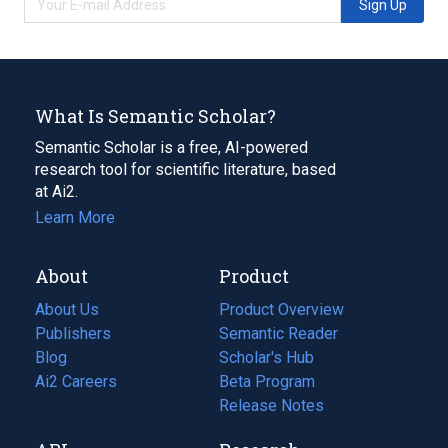
Sign Up
What Is Semantic Scholar?
Semantic Scholar is a free, AI-powered
research tool for scientific literature, based
at Ai2.
Learn More
About
Product
About Us
Product Overview
Publishers
Semantic Reader
Blog
(opens
Scholar's Hub
in
Ai2 Careers
(opens
Beta Program
a
in
Release Notes
new
a