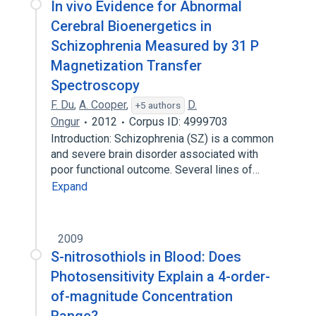
In vivo Evidence for Abnormal
Cerebral Bioenergetics in
Schizophrenia Measured by 31 P
Magnetization Transfer
Spectroscopy
F. Du
,
A. Cooper
,
D.
+5 authors
Ongur
2012
Corpus ID: 4999703
Introduction: Schizophrenia (SZ) is a common
and severe brain disorder associated with
poor functional outcome. Several lines of…
Expand
2009
S-nitrosothiols in Blood: Does
Photosensitivity Explain a 4-order-
of-magnitude Concentration