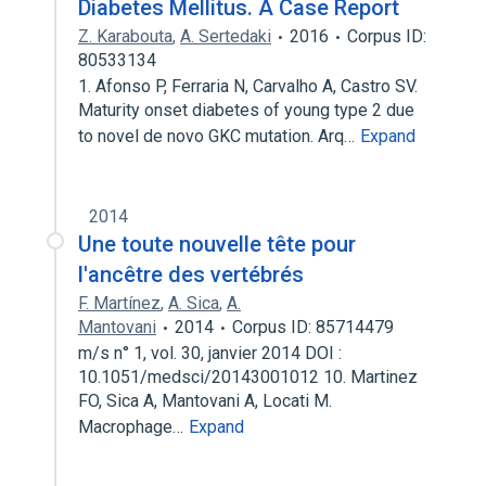
Diabetes Mellitus. A Case Report
Z. Karabouta
,
A. Sertedaki
2016
Corpus ID:
80533134
1. Afonso P, Ferraria N, Carvalho A, Castro SV.
Maturity onset diabetes of young type 2 due
to novel de novo GKC mutation. Arq…
Expand
2014
Une toute nouvelle tête pour
l'ancêtre des vertébrés
F. Martínez
,
A. Sica
,
A.
Mantovani
2014
Corpus ID: 85714479
m/s n° 1, vol. 30, janvier 2014 DOI :
10.1051/medsci/20143001012 10. Martinez
FO, Sica A, Mantovani A, Locati M.
Macrophage…
Expand