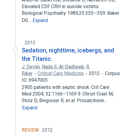
Elevated CSF CRH in suicide victims.
Biological Psychiatry 1989;25:355—359. Baker
DG…
Expand
2012
Sedation, nighttime, icebergs, and
the Titanic.
J. Devlin
,
Nada S. Al-Qadheeb
,
R.
Riker
Critical Care Medicine
2012
Corpus
ID: 6947005
2905 patients with septic shock. Crit Care
Med 2004; 32:1166–1169 9. Christ-Crain M,
Stolz D, Bingisser R, et al: Procalcitonin…
Expand
REVIEW
2012