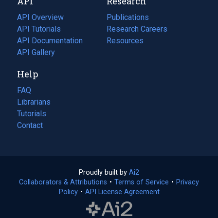
API
Research
tab)
new
tab)
API Overview
Publications
(opens
API Tutorials
in
Research Careers
(opens
API Documentation
(opens
a
in
Resources
(opens
in
API Gallery
new
a
in
a
tab)
new
a
Help
new
tab)
new
tab)
tab)
FAQ
Librarians
Tutorials
Contact
Proudly built by
Ai2
(opens
Collaborators & Attributions
•
Terms of Service
in
(opens
•
Privacy
Policy
(opens
•
API License Agreement
a
in
in
new
a
a
tab)
new