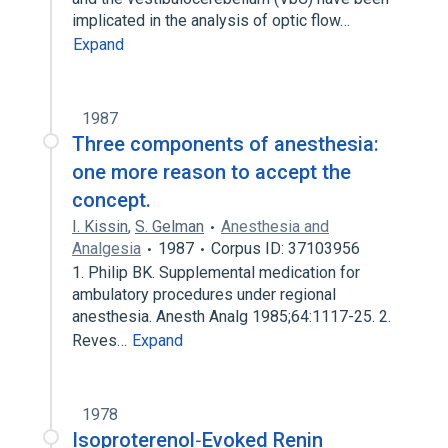
implicated in the analysis of optic flow…
Expand
1987
Three components of anesthesia:
one more reason to accept the
concept.
I. Kissin
,
S. Gelman
Anesthesia and
Analgesia
1987
Corpus ID: 37103956
1. Philip BK. Supplemental medication for
ambulatory procedures under regional
anesthesia. Anesth Analg 1985;64:1117-25. 2.
Reves…
Expand
1978
Isoproterenol‐Evoked Renin