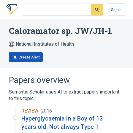
Skip
Skip
Skip
to
to
to
Sign In
search
main
account
form
content
menu
Caloramator sp. JW/JH-1
National Institutes of Health
Create Alert
Papers overview
Semantic Scholar uses AI to extract papers important
to this topic.
REVIEW
2016
Hyperglycaemia in a Boy of 13
years old: Not always Type 1