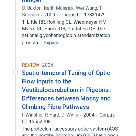
Range?
O. Buxton
,
Keith Malarick
,
Wei Wang
,
T.
Seeman
2009
Corpus ID: 17831479
1. Little RR, Rohlfing CL, Wiedmeyer HM,
Myers GL, Sacks DB, Goldstein DE. The
national glycohemoglobin standardization
program…
Expand
REVIEW
2004
Spatio-temporal Tuning of Optic
Flow Inputs to the
Vestibulocerebellum in Pigeons :
Differences between Mossy and
Climbing Fibre Pathways
I. Winship
,
P. Hurd
,
D. Wylie
2004
Corpus
ID: 15552708
The pretectum, accessory optic system (AOS)
and the vestibulocerebellum (VbC) have been