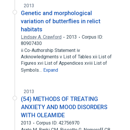
2013
Genetic and morphological
variation of butterflies in relict
habitats
Lindsay A. Crawford
2013
Corpus ID:
80907430
ii Co-Authorship Statement iv
Acknowledgments v List of Tables xii List of
Figures xvi List of Appendices xviii List of
Symbols…
Expand
2013
(54) METHODS OF TREATING
ANXIETY AND MOOD DISORDERS
WITH OLEAMIDE
2013
Corpus ID: 42756970
Arato M. Banki CM, Bissette G, Nemeroff CB,