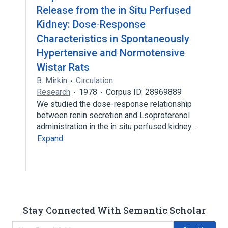
Release from the in Situ Perfused
Kidney: Dose‐Response
Characteristics in Spontaneously
Hypertensive and Normotensive
Wistar Rats
B. Mirkin
Circulation
Research
1978
Corpus ID: 28969889
We studied the dose-response relationship
between renin secretion and Lsoproterenol
administration in the in situ perfused kidney…
Expand
Stay Connected With Semantic Scholar