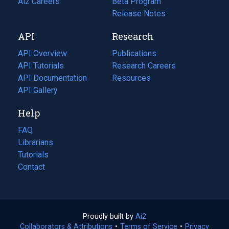
in
Ai2 Careers
(opens
Beta Program
a
in
Release Notes
new
a
API
Research
tab)
new
tab)
API Overview
Publications
(opens
API Tutorials
in
Research Careers
(opens
API Documentation
(opens
a
in
Resources
(opens
in
API Gallery
new
a
in
a
tab)
new
a
Help
new
tab)
new
tab)
tab)
FAQ
Librarians
Tutorials
Contact
Proudly built by
Ai2
(opens
Collaborators & Attributions
•
Terms of Service
in
(opens
•
Privacy