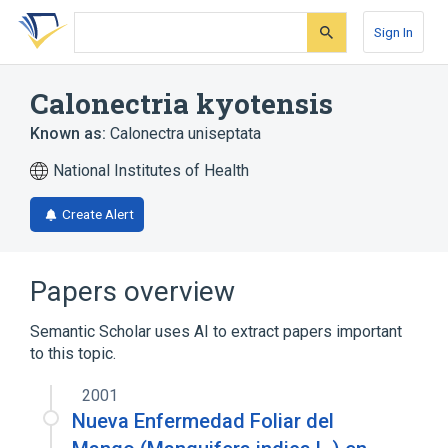
Skip
Skip
Skip
to
to
to
Sign In
search
main
account
form
content
menu
Calonectria kyotensis
Known as:
Calonectra uniseptata
National Institutes of Health
Create Alert
Papers overview
Semantic Scholar uses AI to extract papers important
to this topic.
2001
Nueva Enfermedad Foliar del