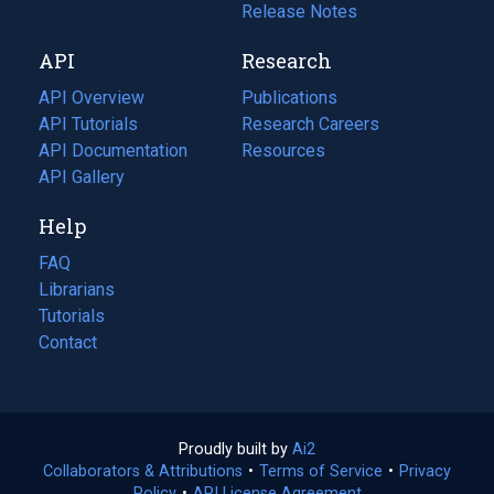
a
in
Release Notes
new
a
API
Research
tab)
new
tab)
API Overview
Publications
(opens
API Tutorials
in
Research Careers
(opens
API Documentation
(opens
a
in
Resources
(opens
in
API Gallery
new
a
in
a
tab)
new
a
Help
new
tab)
new
tab)
tab)
FAQ
Librarians
Tutorials
Contact
Proudly built by
Ai2
(opens
Collaborators & Attributions
•
Terms of Service
in
(opens
•
Privacy
Policy
(opens
•
API License Agreement
a
in