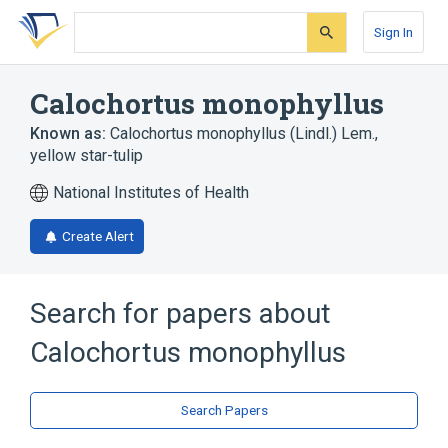
Skip
Skip
Skip
to
to
to
Sign In
search
main
account
form
content
menu
Calochortus monophyllus
Known as:
Calochortus monophyllus (Lindl.) Lem.
,
yellow star-tulip
National Institutes of Health
Create Alert
Search for papers about
Calochortus monophyllus
Search Papers