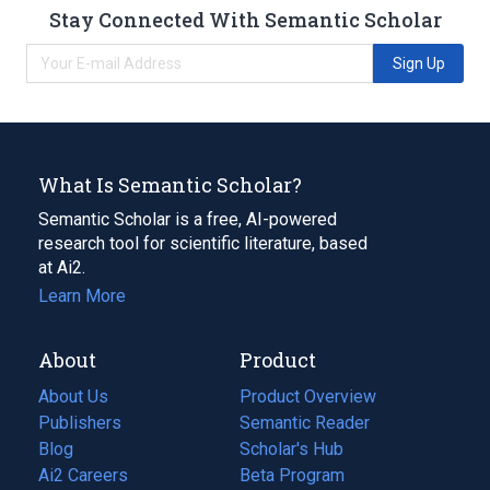
Stay Connected With Semantic Scholar
Sign Up
What Is Semantic Scholar?
Semantic Scholar is a free, AI-powered
research tool for scientific literature, based
at Ai2.
Learn More
About
Product
About Us
Product Overview
Publishers
Semantic Reader
Blog
(opens
Scholar's Hub
in
Ai2 Careers
(opens
Beta Program