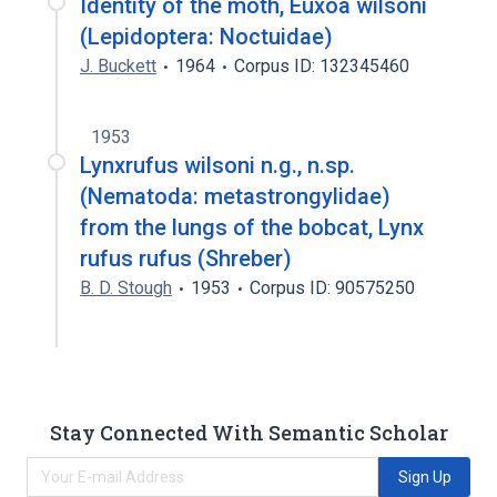
Identity of the moth, Euxoa wilsoni
(Lepidoptera: Noctuidae)
J. Buckett
1964
Corpus ID: 132345460
1953
Lynxrufus wilsoni n.g., n.sp.
(Nematoda: metastrongylidae)
from the lungs of the bobcat, Lynx
rufus rufus (Shreber)
B. D. Stough
1953
Corpus ID: 90575250
Stay Connected With Semantic Scholar
Sign Up