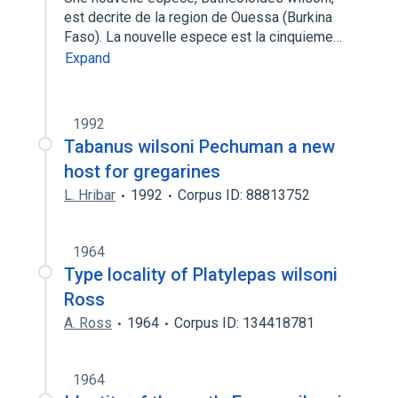
est decrite de la region de Ouessa (Burkina
Faso). La nouvelle espece est la cinquieme…
Expand
1992
Tabanus wilsoni Pechuman a new
host for gregarines
L. Hribar
1992
Corpus ID: 88813752
1964
Type locality of Platylepas wilsoni
Ross
A. Ross
1964
Corpus ID: 134418781
1964