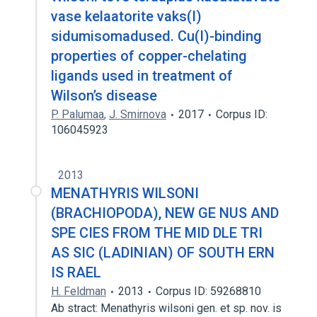
vase kelaatorite vaks(I)
sidumisomadused. Cu(I)-binding
properties of copper-chelating
ligands used in treatment of
Wilson’s disease
P. Palumaa
,
J. Smirnova
2017
Corpus ID:
106045923
2013
MENATHYRIS WILSONI
(BRACHIOPODA), NEW GE NUS AND
SPE CIES FROM THE MID DLE TRI
AS SIC (LADINIAN) OF SOUTH ERN
IS RAEL
H. Feldman
2013
Corpus ID: 59268810
Ab stract: Menathyris wilsoni gen. et sp. nov. is