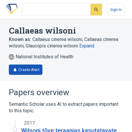
Skip
Skip
Skip
to
to
to
Sign In
search
main
account
form
content
menu
Callaeas wilsoni
Known as:
Callaeus cinerea wilsoni
,
Callaeas cinerea
wilsoni
,
Glaucopis cinerea wilsoni
Expand
National Institutes of Health
Create Alert
Papers overview
Semantic Scholar uses AI to extract papers important
to this topic.
2017
Wilsoni tõve teraapias kasutatavate