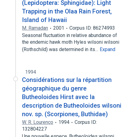
(Lepidoptera: Sphingidae): Light
Trapping in the Olaa Rain Forest,
Island of Hawaii
M. Ramadan
2001
Corpus ID: 86274993
Seasonal fluctuation in relative abundance of
the endemic hawk moth Hyles wilsoni wilsoni
(Rothschild) was determined in its…
Expand
1994
Considérations sur la répartition
géographique du genre
Butheoloides Hirst avec la
description de Butheoloides wilsoni
nov. sp. (Scorpiones, Buthidae)
W. R. Lourenço
1994
Corpus ID:
132804227
Une nouvelle espece, Butheoloides wilsoni,