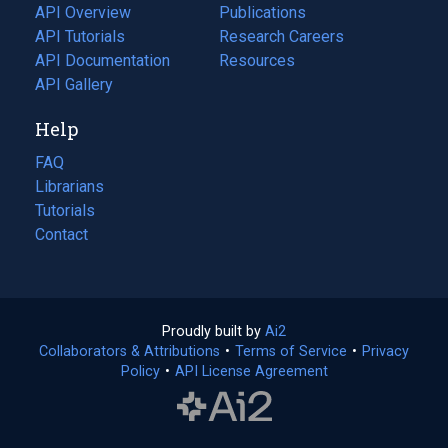
tab)
API Overview
Publications
(opens
API Tutorials
in
Research Careers
(opens
API Documentation
(opens
a
in
Resources
(opens
in
API Gallery
new
a
in
a
tab)
new
a
Help
new
tab)
new
tab)
tab)
FAQ
Librarians
Tutorials
Contact
Proudly built by
Ai2
(opens
Collaborators & Attributions
•
Terms of Service
in
(opens
•
Privacy
Policy
(opens
•
API License Agreement
a
in
in
new
a
a
tab)
new
new
tab)