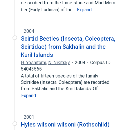
de scribed from the Lime stone and Marl Mem
ber (Early Ladinian) of the…
Expand
2004
Scirtid Beetles (Insecta, Coleoptera,
Scirtidae) from Sakhalin and the
Kuril lslands
H. Yoshitomi
,
N. Nikitsky
2004
Corpus ID:
54043565
A total of fifteen species of the family
Scirtidae (Insecta: Coleoptera) are recorded
from Sakhalin and the Kuril Islands. Of…
Expand
2001
Hyles wilsoni wilsoni (Rothschild)