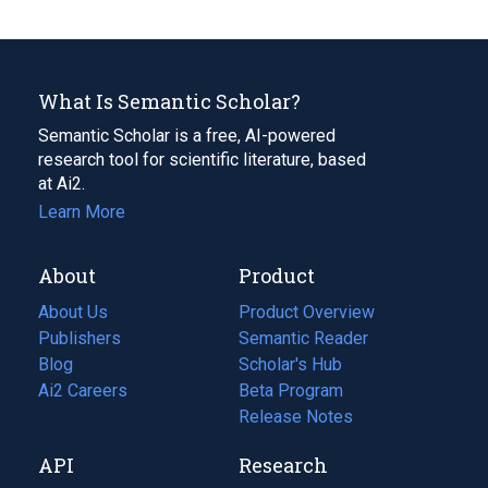
What Is Semantic Scholar?
Semantic Scholar is a free, AI-powered
research tool for scientific literature, based
at Ai2.
Learn More
About
Product
About Us
Product Overview
Publishers
Semantic Reader
Blog
(opens
Scholar's Hub
in
Ai2 Careers
(opens
Beta Program
a
in
Release Notes
new
a
API
Research
tab)
new