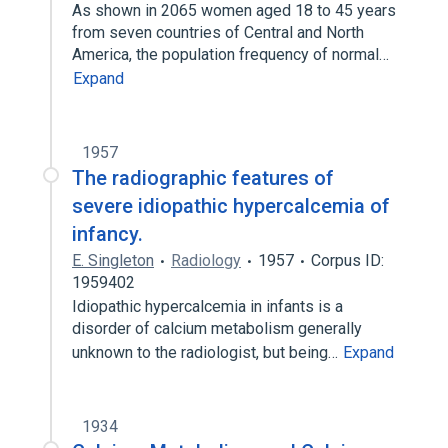
As shown in 2065 women aged 18 to 45 years
from seven countries of Central and North
America, the population frequency of normal…
Expand
1957
The radiographic features of
severe idiopathic hypercalcemia of
infancy.
E. Singleton
Radiology
1957
Corpus ID:
1959402
Idiopathic hypercalcemia in infants is a
disorder of calcium metabolism generally
unknown to the radiologist, but being…
Expand
1934