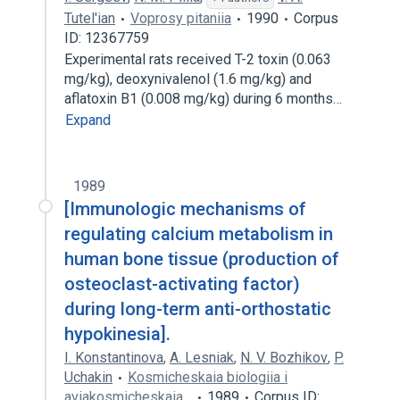
Tutel'ian
Voprosy pitaniia
1990
Corpus
ID: 12367759
Experimental rats received T-2 toxin (0.063
mg/kg), deoxynivalenol (1.6 mg/kg) and
aflatoxin B1 (0.008 mg/kg) during 6 months…
Expand
1989
[Immunologic mechanisms of
regulating calcium metabolism in
human bone tissue (production of
osteoclast-activating factor)
during long-term anti-orthostatic
hypokinesia].
I. Konstantinova
,
A. Lesniak
,
N. V. Bozhikov
,
P.
Uchakin
Kosmicheskaia biologiia i
aviakosmicheskaia…
1989
Corpus ID: