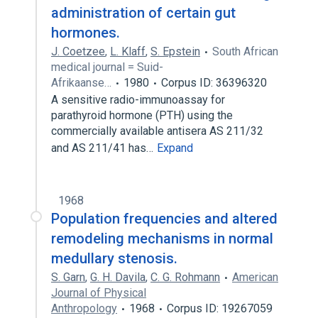
administration of certain gut
hormones.
J. Coetzee
,
L. Klaff
,
S. Epstein
South African
medical journal = Suid-
Afrikaanse…
1980
Corpus ID: 36396320
A sensitive radio-immunoassay for
parathyroid hormone (PTH) using the
commercially available antisera AS 211/32
and AS 211/41 has…
Expand
1968
Population frequencies and altered
remodeling mechanisms in normal
medullary stenosis.
S. Garn
,
G. H. Davila
,
C. G. Rohmann
American
Journal of Physical
Anthropology
1968
Corpus ID: 19267059