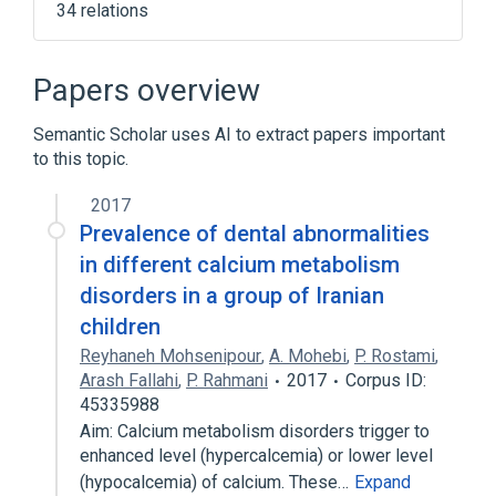
34 relations
Narrower
(
14
)
Papers overview
Calcification
Calcinosis
Semantic Scholar uses AI to extract papers important
Calcium pyrophosphate deposition disease
to this topic.
Crystal Arthropathies
Expand
2017
Prevalence of dental abnormalities
Broader
(
4
)
in different calcium metabolism
disorders in a group of Iranian
Calcium
Disease
children
Unspecified disorder of mineral
metabolism
Reyhaneh Mohsenipour
,
A. Mohebi
,
P. Rostami
,
Arash Fallahi
,
P. Rahmani
2017
Corpus ID:
calcium disorders
45335988
Familial Hypophosphatemic Rickets
Aim: Calcium metabolism disorders trigger to
enhanced level (hypercalcemia) or lower level
In Blood
Metabolic Bone Disorder
(hypocalcemia) of calcium. These…
Expand
Microbiological