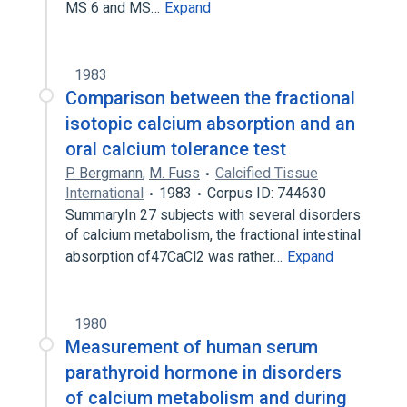
MS 6 and MS…
Expand
1983
Comparison between the fractional
isotopic calcium absorption and an
oral calcium tolerance test
P. Bergmann
,
M. Fuss
Calcified Tissue
International
1983
Corpus ID: 744630
SummaryIn 27 subjects with several disorders
of calcium metabolism, the fractional intestinal
absorption of47CaCl2 was rather…
Expand
1980
Measurement of human serum
parathyroid hormone in disorders
of calcium metabolism and during