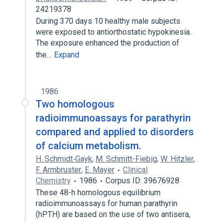
24219378
During 370 days 10 healthy male subjects
were exposed to antiorthostatic hypokinesia.
The exposure enhanced the production of
the…
Expand
1986
Two homologous
radioimmunoassays for parathyrin
compared and applied to disorders
of calcium metabolism.
H. Schmidt‐Gayk
,
M. Schmitt-Fiebig
,
W. Hitzler
,
F. Armbruster
,
E. Mayer
Clinical
Chemistry
1986
Corpus ID: 39676928
These 48-h homologous equilibrium
radioimmunoassays for human parathyrin
(hPTH) are based on the use of two antisera,