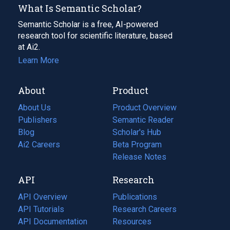
What Is Semantic Scholar?
Semantic Scholar is a free, AI-powered
research tool for scientific literature, based
at Ai2.
Learn More
About
Product
About Us
Product Overview
Publishers
Semantic Reader
Blog
(opens
Scholar's Hub
in
Ai2 Careers
(opens
Beta Program
a
in
Release Notes
new
a
API
Research
tab)
new
tab)
API Overview
Publications
(opens
API Tutorials
in
Research Careers
(opens
API Documentation
(opens
a
in
Resources
(opens