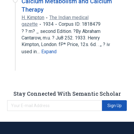
Calcium Metabolism and Calcium
Therapy
H. Kimpton
The Indian medical
gazette
1934
Corpus ID: 1818479
? ? m? _ second Edition. ?By Abraham
Cantarow, m.u. ? Ju8 252. 1933. Henry
Kimpton, London. fP* Price, 12s. 6d. . ,, ? iv
used in…
Expand
Stay Connected With Semantic Scholar
Sign Up