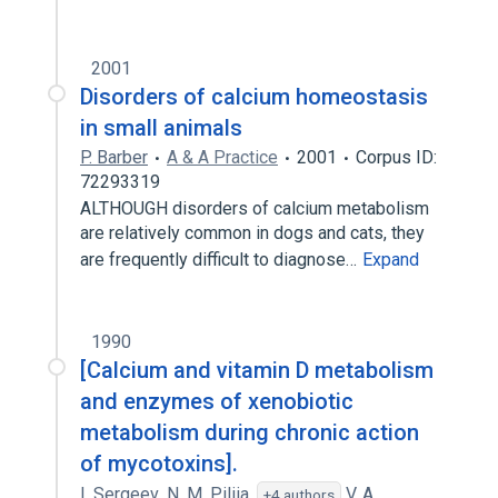
Expand
2001
Disorders of calcium homeostasis
in small animals
P. Barber
A & A Practice
2001
Corpus ID:
72293319
ALTHOUGH disorders of calcium metabolism
are relatively common in dogs and cats, they
are frequently difficult to diagnose…
Expand
1990
[Calcium and vitamin D metabolism
and enzymes of xenobiotic
metabolism during chronic action
of mycotoxins].
I. Sergeev
,
N. M. Piliia
,
V. A.
+4 authors