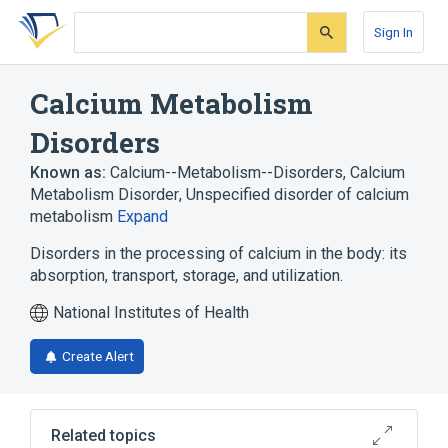
Skip
Skip
Skip
to
to
to
Sign In
search
main
account
form
content
menu
Calcium Metabolism
Disorders
Known as:
Calcium--Metabolism--Disorders
,
Calcium
Metabolism Disorder
,
Unspecified disorder of calcium
metabolism
Expand
Disorders in the processing of calcium in the body: its
absorption, transport, storage, and utilization.
National Institutes of Health
Create Alert
Related topics