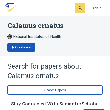
Skip
Skip
Skip
to
to
to
Sign In
search
main
account
form
content
menu
Calamus ornatus
National Institutes of Health
Create Alert
Search for papers about
Calamus ornatus
Search Papers
Stay Connected With Semantic Scholar