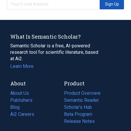
Sign Up
What Is Semantic Scholar?
Semantic Scholar is a free, AI-powered
research tool for scientific literature, based
at Ai2.
Learn More
About
Product
About Us
Product Overview
Publishers
Semantic Reader
Blog
(opens
Scholar's Hub
in
Ai2 Careers
(opens
Beta Program
a
in
Release Notes
new
a