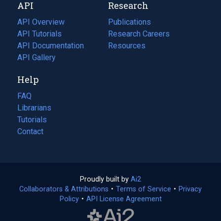
API
Research
tab)
new
tab)
API Overview
Publications
(opens
API Tutorials
in
Research Careers
(opens
API Documentation
(opens
a
in
Resources
(opens
in
API Gallery
new
a
in
a
tab)
new
a
Help
new
tab)
new
tab)
tab)
FAQ
Librarians
Tutorials
Contact
Proudly built by
Ai2
(opens
Collaborators & Attributions
•
Terms of Service
in
(opens
•
Privacy
Policy
(opens
•
API License Agreement
a
in
in
new
a
a
tab)
new