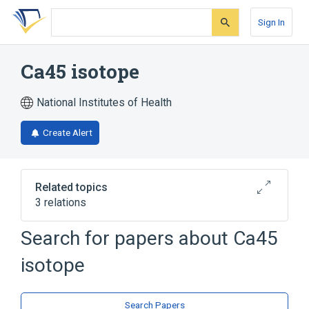
Skip
Skip
Skip
to
to
to
Sign In
search
main
account
form
content
menu
Ca45 isotope
National Institutes of Health
Create Alert
Related topics
3 relations
Search for papers about
Ca45
Broader
(
3
)
isotope
Calcium
Calcium Radioisotopes
Radioisotopes
Search Papers