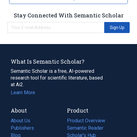
Stay Connected With Semantic Scholar
Sign Up
What Is Semantic Scholar?
Semantic Scholar is a free, AI-powered
research tool for scientific literature, based
at Ai2.
Learn More
About
Product
About Us
Product Overview
Publishers
Semantic Reader
Blog
(opens
Scholar's Hub