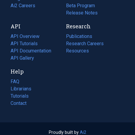
in
Ai2 Careers
(opens
Beta Program
a
in
Release Notes
new
a
API
Research
tab)
new
tab)
API Overview
Publications
(opens
API Tutorials
in
Research Careers
(opens
API Documentation
(opens
a
in
Resources
(opens
in
API Gallery
new
a
in
a
tab)
new
a
Help
new
tab)
new
tab)
tab)
FAQ
Librarians
Tutorials
Contact
Proudly built by
Ai2
(opens