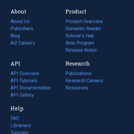
About
Product
About Us
Product Overview
Publishers
Semantic Reader
Blog
(opens
Scholar's Hub
in
Ai2 Careers
(opens
Beta Program
a
in
Release Notes
new
a
API
Research
tab)
new
tab)
API Overview
Publications
(opens
API Tutorials
in
Research Careers
(opens
API Documentation
(opens
a
in
Resources
(opens
in
API Gallery
new
a
in
a
tab)
new
a
Help
new
tab)
new
tab)
tab)
FAQ
Librarians
Tutorials