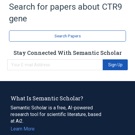
CTR9 protein, human
Search for papers about
CTR9
Protein methylation
gene
Transcription Elongation
Ubiquitination
Search Papers
Stay Connected With Semantic Scholar
Sign Up
What Is Semantic Scholar?
Semantic Scholar is a free, AI-powered
research tool for scientific literature, based
at Ai2.
Learn More