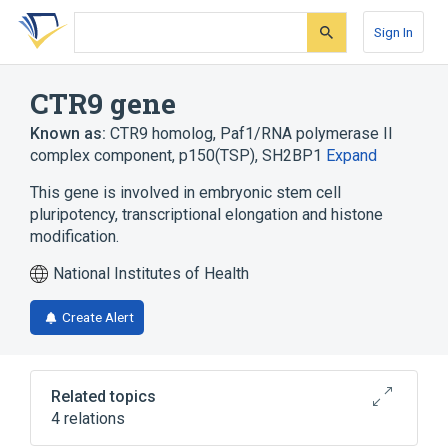
Skip
Skip
Skip
to
to
to
Sign In
search
main
account
form
content
menu
CTR9 gene
Known as:
CTR9 homolog, Paf1/RNA polymerase II
complex component
,
p150(TSP)
,
SH2BP1
Expand
This gene is involved in embryonic stem cell
pluripotency, transcriptional elongation and histone
modification.
National Institutes of Health
Create Alert
Related topics
4 relations