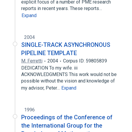
explicit focus of a number of PME research
reports in recent years. These reports…
Expand
2004
SINGLE-TRACK ASYNCHRONOUS
PIPELINE TEMPLATE
M. Ferretti
2004
Corpus ID: 59805839
DEDICATION To my wife. iii
ACKNOWLEDGMENTS This work would not be
possible without the vision and knowledge of
my advisor, Peter…
Expand
1996
Proceedings of the Conference of
the International Group for the