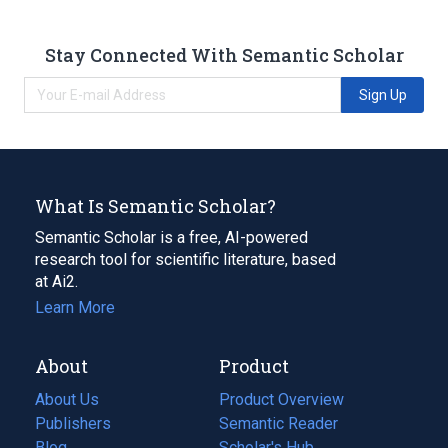
Stay Connected With Semantic Scholar
Sign Up
What Is Semantic Scholar?
Semantic Scholar is a free, AI-powered
research tool for scientific literature, based
at Ai2.
Learn More
About
Product
About Us
Product Overview
Publishers
Semantic Reader
Blog
(opens
Scholar's Hub