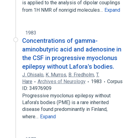
is applied to the analysis of dipolar couplings
from 1H NMR of nonrigid molecules…
Expand
1983
Concentrations of gamma-
aminobutyric acid and adenosine in
the CSF in progressive myoclonus
epilepsy without Lafora's bodies.
J. Ohisalo
,
K. Murros
,
B. Fredholm
,
T.
Hare
Archives of Neurology
1983
Corpus
ID: 34976909
Progressive myoclonus epilepsy without
Lafora's bodies (PME) is a rare inherited
disease found predominantly in Finland,
where…
Expand