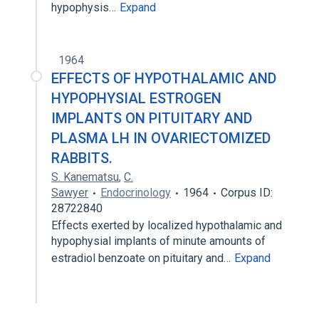
hypophysis…
Expand
1964
EFFECTS OF HYPOTHALAMIC AND
HYPOPHYSIAL ESTROGEN
IMPLANTS ON PITUITARY AND
PLASMA LH IN OVARIECTOMIZED
RABBITS.
S. Kanematsu
,
C.
Sawyer
Endocrinology
1964
Corpus ID:
28722840
Effects exerted by localized hypothalamic and
hypophysial implants of minute amounts of
estradiol benzoate on pituitary and…
Expand