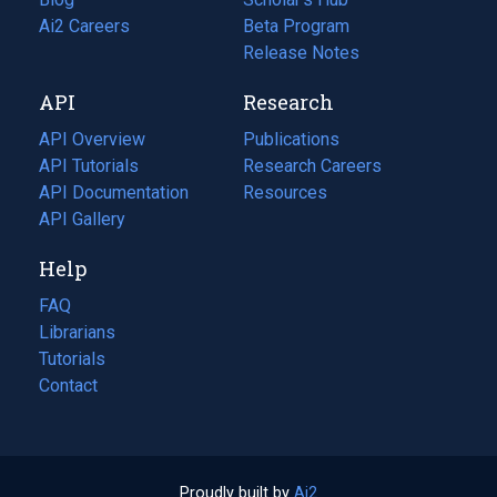
in
Ai2 Careers
(opens
Beta Program
a
in
Release Notes
new
a
API
Research
tab)
new
tab)
API Overview
Publications
(opens
API Tutorials
in
Research Careers
(opens
API Documentation
(opens
a
in
Resources
(opens
in
API Gallery
new
a
in
a
tab)
new
a
Help
new
tab)
new
tab)
tab)
FAQ
Librarians
Tutorials
Contact
Proudly built by
Ai2
(opens