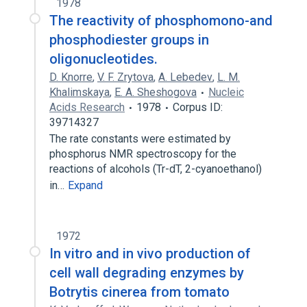
1978
The reactivity of phosphomono-and
phosphodiester groups in
oligonucleotides.
D. Knorre
,
V. F. Zrytova
,
A. Lebedev
,
L. M.
Khalimskaya
,
E. A. Sheshogova
Nucleic
Acids Research
1978
Corpus ID:
39714327
The rate constants were estimated by
phosphorus NMR spectroscopy for the
reactions of alcohols (Tr-dT, 2-cyanoethanol)
in…
Expand
1972
In vitro and in vivo production of
cell wall degrading enzymes by
Botrytis cinerea from tomato