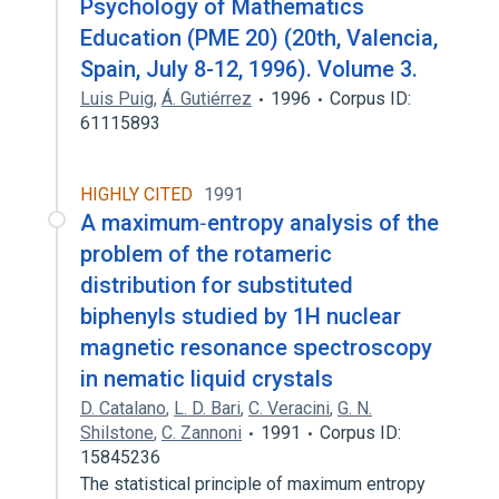
Psychology of Mathematics
Education (PME 20) (20th, Valencia,
Spain, July 8-12, 1996). Volume 3.
Luis Puig
,
Á. Gutiérrez
1996
Corpus ID:
61115893
HIGHLY CITED
1991
A maximum‐entropy analysis of the
problem of the rotameric
distribution for substituted
biphenyls studied by 1H nuclear
magnetic resonance spectroscopy
in nematic liquid crystals
D. Catalano
,
L. D. Bari
,
C. Veracini
,
G. N.
Shilstone
,
C. Zannoni
1991
Corpus ID:
15845236
The statistical principle of maximum entropy