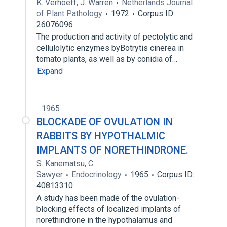
K. Verhoeff
,
J. Warren
Netherlands Journal
of Plant Pathology
1972
Corpus ID:
26076096
The production and activity of pectolytic and
cellulolytic enzymes byBotrytis cinerea in
tomato plants, as well as by conidia of…
Expand
1965
BLOCKADE OF OVULATION IN
RABBITS BY HYPOTHALMIC
IMPLANTS OF NORETHINDRONE.
S. Kanematsu
,
C.
Sawyer
Endocrinology
1965
Corpus ID:
40813310
A study has been made of the ovulation-
blocking effects of localized implants of
norethindrone in the hypothalamus and