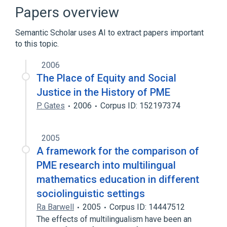
Protein Degradation Inhibition
Papers overview
Regulation of Proteolysis
Semantic Scholar uses AI to extract papers important
to this topic.
2006
The Place of Equity and Social
Justice in the History of PME
P. Gates
2006
Corpus ID: 152197374
2005
A framework for the comparison of
PME research into multilingual
mathematics education in different
sociolinguistic settings
Ra Barwell
2005
Corpus ID: 14447512
The effects of multilingualism have been an