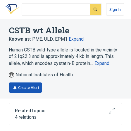
Skip
Skip
Skip
to
to
to
Sign In
search
main
account
form
content
menu
CSTB wt Allele
Known as:
PME
,
ULD
,
EPM1
Expand
Human CSTB wild-type allele is located in the vicinity
of 21q22.3 and is approximately 4 kb in length. This
allele, which encodes cystatin-B protein…
Expand
National Institutes of Health
Create Alert
Related topics
4 relations
21q22.3
Cystatin-B, human