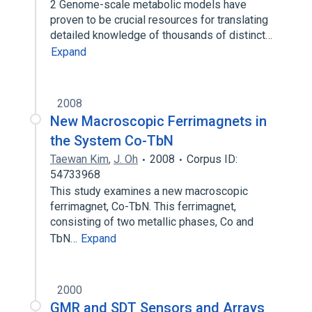
2 Genome-scale metabolic models have
proven to be crucial resources for translating
detailed knowledge of thousands of distinct…
Expand
2008
New Macroscopic Ferrimagnets in
the System Co-TbN
Taewan Kim
,
J. Oh
2008
Corpus ID:
54733968
This study examines a new macroscopic
ferrimagnet, Co-TbN. This ferrimagnet,
consisting of two metallic phases, Co and
TbN…
Expand
2000
GMR and SDT Sensors and Arrays