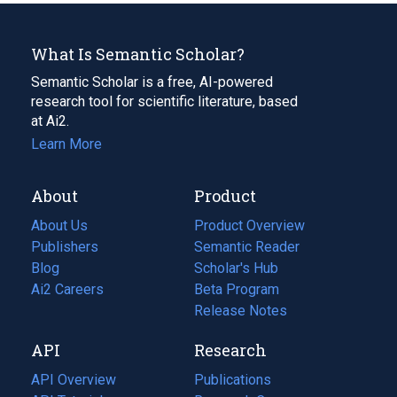
What Is Semantic Scholar?
Semantic Scholar is a free, AI-powered
research tool for scientific literature, based
at Ai2.
Learn More
About
Product
About Us
Product Overview
Publishers
Semantic Reader
Blog
(opens
Scholar's Hub
in
Ai2 Careers
(opens
Beta Program
a
in
Release Notes
new
a
API
Research
tab)
new
tab)
API Overview
Publications
(opens