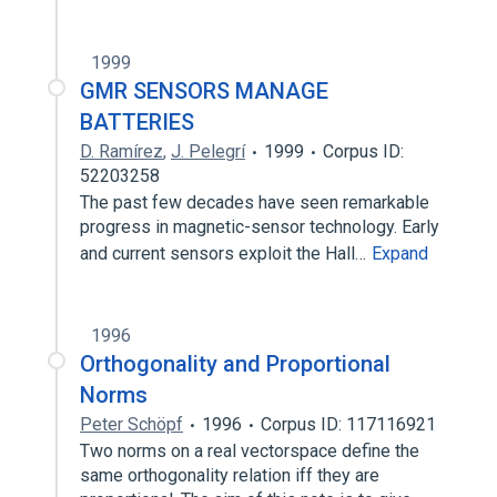
1999
GMR SENSORS MANAGE
BATTERIES
D. Ramírez
,
J. Pelegrí
1999
Corpus ID:
52203258
The past few decades have seen remarkable
progress in magnetic-sensor technology. Early
and current sensors exploit the Hall…
Expand
1996
Orthogonality and Proportional
Norms
Peter Schöpf
1996
Corpus ID: 117116921
Two norms on a real vectorspace define the
same orthogonality relation iff they are