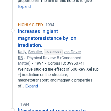
proportional. The aim of this note is to give…
Expand
HIGHLY CITED
1994
Increases in giant
magnetoresistance by ion
irradiation.
Kelly
,
Schuller
,
van Dover
+5 authors
RB
Physical Review B (Condensed
Matter)
1994
Corpus ID: 39950741
We have studied the effect of 500-keV Xe[sup
+] irradiation on the structure,
magnetotransport, and magnetic properties
of…
Expand
1984
[Development of resistance to