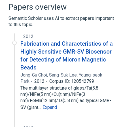
Cell Differentiation process
Papers overview
Cell Proliferation
Semantic Scholar uses AI to extract papers important
Expand
to this topic.
Broader
(
1
)
2012
Receptors, Granulocyte-Macrophage
Fabrication and Characteristics of a
Colony-Stimulating Factor
Highly Sensitive GMR-SV Biosensor
for Detecting of Micron Magnetic
Beads
Jong-Gu Choi
,
Sang-Suk Lee
,
Young-seok
Park
2012
Corpus ID: 120542799
The multilayer structure of glass/Ta(5.8
nm)/NiFe(5 nm)/Cu(t nm)/NiFe(3
nm)/FeMn(12 nm)/Ta(5.8 nm) as typical GMR-
SV (giant…
Expand