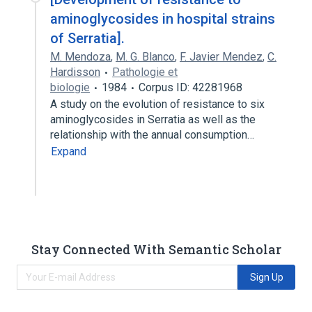
aminoglycosides in hospital strains
of Serratia].
M. Mendoza
,
M. G. Blanco
,
F. Javier Mendez
,
C.
Hardisson
Pathologie et
biologie
1984
Corpus ID: 42281968
A study on the evolution of resistance to six
aminoglycosides in Serratia as well as the
relationship with the annual consumption…
Expand
Stay Connected With Semantic Scholar
Sign Up