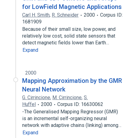
for LowField Magnetic Applications
Carl H. Smith
,
R. Schneider
2000
Corpus ID:
1681909
Because of their small size, low power, and
relatively low cost, solid state sensors that
detect magnetic fields lower than Earth…
Expand
2000
Mapping Approximation by the GMR
Neural Network
G. Cirrincione
,
M. Cirrincione
,
S.
Huffel
2000
Corpus ID: 16630062
-The Generalised Mapping Regressor (GMR)
is an incremental self-organizing neural
network with adaptive chains (linking) among…
Expand