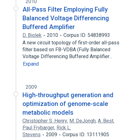
2010
All-Pass Filter Employing Fully
Balanced Voltage Differencing
Buffered Amplifier
D. Biolek
2010
Corpus ID: 54838993
A new circuit topology of first-order all-pass
filter based on FB-VDBA (Fully Balanced
Voltage Differencing Buffered Amplifier…
Expand
2009
High-throughput generation and
optimization of genome-scale
metabolic models
Christopher S. Henry
,
M. DeJongh
,
A. Best
,
Paul Frybarger
,
Rick L.
Stevens
2009
Corpus ID: 13111905