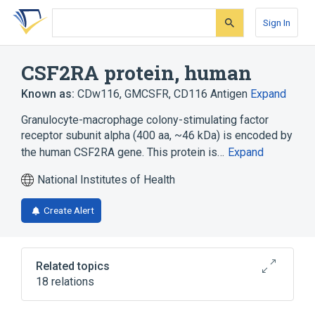
Skip
Skip
Skip
to
to
to
Sign In
search
main
account
form
content
menu
CSF2RA protein, human
Known as:
CDw116
,
GMCSFR
,
CD116 Antigen
Expand
Granulocyte-macrophage colony-stimulating factor
receptor subunit alpha (400 aa, ~46 kDa) is encoded by
the human CSF2RA gene. This protein is…
Expand
National Institutes of Health
Create Alert
Related topics
18 relations
CSF2RA gene
CSF2RA wt Allele