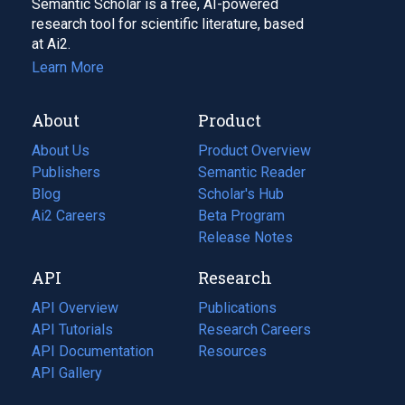
Semantic Scholar is a free, AI-powered
research tool for scientific literature, based
at Ai2.
Learn More
About
Product
About Us
Product Overview
Publishers
Semantic Reader
Blog
(opens
Scholar's Hub
in
Ai2 Careers
(opens
Beta Program
a
in
Release Notes
new
a
API
Research
tab)
new
tab)
API Overview
Publications
(opens
API Tutorials
in
Research Careers
(opens
API Documentation
(opens
a
in
Resources
(opens
in
API Gallery
new
a
in
a
tab)
new
a