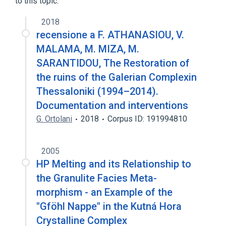
to this topic.
2018
recensione a F. ATHANASIOU, V.
MALAMA, M. MIZA, M.
SARANTIDOU, The Restoration of
the ruins of the Galerian Complexin
Thessaloniki (1994–2014).
Documentation and interventions
G. Ortolani
2018
Corpus ID: 191994810
2005
HP Melting and its Relationship to
the Granulite Facies Meta-
morphism - an Example of the
"Gföhl Nappe" in the Kutná Hora
Crystalline Complex