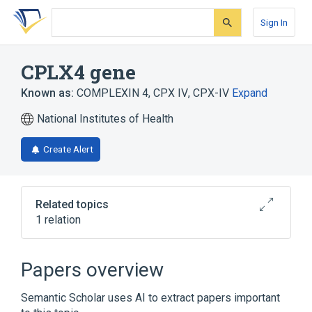
Skip
Skip
Skip
to
to
to
Sign In
search
main
account
form
content
menu
CPLX4 gene
Known as:
COMPLEXIN 4
,
CPX IV
,
CPX-IV
Expand
National Institutes of Health
Create Alert
Related topics
1 relation
chromosome 18q
Papers overview
Semantic Scholar uses AI to extract papers important