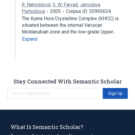
R. Nahodilová
,
S. W. Faryad
,
Jaroslava
Pertoldová
2005
Corpus ID: 55993634
The Kutna Hora Crystalline Complex (KHCC) is
situated between the internal Variscan
Moldanubian zone and the low-grade Upper…
Expand
Stay Connected With Semantic Scholar
Sign Up
What Is Semantic Scholar?