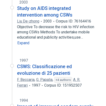
2003
Study on AIDS integrated
intervention among CSWs
Liu De-zhong
2003
Corpus ID: 76164416
Objective To decrease the risk to HIV infection
among CSWs Methods To undertake mobile
educational and publicity activities,use…
Expand
1997
CSWS: Classificazione ed
evoluzione di 25 pazienti
F. Beccaria
,
G. Papalia
,
A. R.
+4 authors
Ferrari
1997
Corpus ID: 151952507
1994