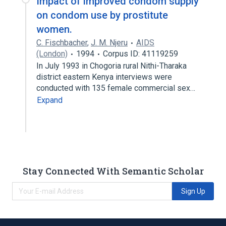
Impact of improved condom supply
on condom use by prostitute
women.
C. Fischbacher
,
J. M. Njeru
AIDS
(London)
1994
Corpus ID: 41119259
In July 1993 in Chogoria rural Nithi-Tharaka
district eastern Kenya interviews were
conducted with 135 female commercial sex…
Expand
Stay Connected With Semantic Scholar
Sign Up