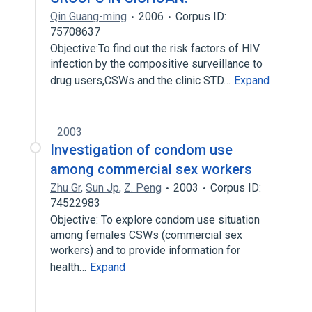
Qin Guang-ming
2006
Corpus ID:
75708637
Objective:To find out the risk factors of HIV
infection by the compositive surveillance to
drug users,CSWs and the clinic STD…
Expand
2003
Investigation of condom use
among commercial sex workers
Zhu Gr
,
Sun Jp
,
Z. Peng
2003
Corpus ID:
74522983
Objective: To explore condom use situation
among females CSWs (commercial sex
workers) and to provide information for
health…
Expand