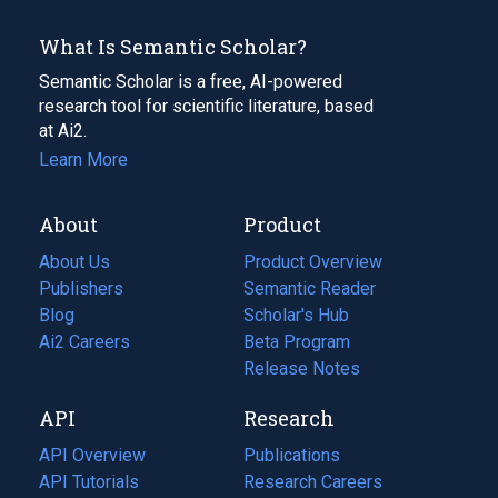
What Is Semantic Scholar?
Semantic Scholar is a free, AI-powered
research tool for scientific literature, based
at Ai2.
Learn More
About
Product
About Us
Product Overview
Publishers
Semantic Reader
Blog
(opens
Scholar's Hub
in
Ai2 Careers
(opens
Beta Program
a
in
Release Notes
new
a
API
Research
tab)
new
tab)
API Overview
Publications
(opens
API Tutorials
in
Research Careers
(opens