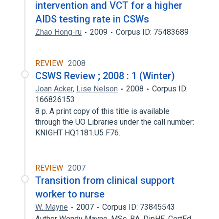
intervention and VCT for a higher
AIDS testing rate in CSWs
Zhao Hong-ru
2009
Corpus ID: 75483689
REVIEW
2008
CSWS Review ; 2008 : 1 (Winter)
Joan Acker
,
Lise Nelson
2008
Corpus ID:
166826153
8 p. A print copy of this title is available
through the UO Libraries under the call number:
KNIGHT HQ1181.U5 F76.
REVIEW
2007
Transition from clinical support
worker to nurse
W. Mayne
2007
Corpus ID: 73845543
Author Wendy Mayne, MSc, BA, DipHE, CertEd,