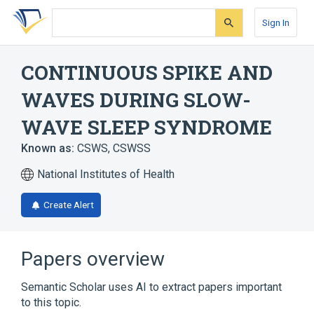
Skip
Skip
Skip
to
to
to
Sign In
search
main
account
form
content
menu
CONTINUOUS SPIKE AND
WAVES DURING SLOW-
WAVE SLEEP SYNDROME
Known as:
CSWS
,
CSWSS
National Institutes of Health
Create Alert
Papers overview
Semantic Scholar uses AI to extract papers important
to this topic.