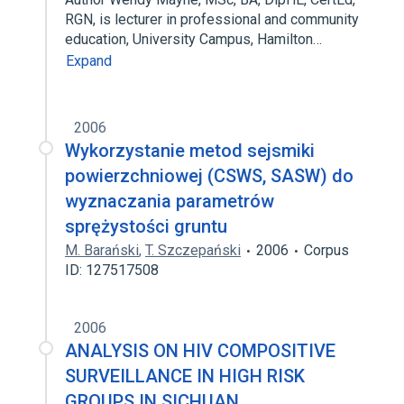
RGN, is lecturer in professional and community
education, University Campus, Hamilton…
Expand
2006
Wykorzystanie metod sejsmiki
powierzchniowej (CSWS, SASW) do
wyznaczania parametrów
sprężystości gruntu
M. Barański
,
T. Szczepański
2006
Corpus
ID: 127517508
2006
ANALYSIS ON HIV COMPOSITIVE
SURVEILLANCE IN HIGH RISK
GROUPS IN SICHUAN.