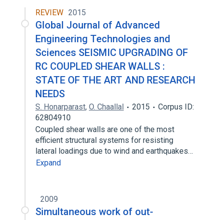
REVIEW
2015
Global Journal of Advanced
Engineering Technologies and
Sciences SEISMIC UPGRADING OF
RC COUPLED SHEAR WALLS :
STATE OF THE ART AND RESEARCH
NEEDS
S. Honarparast
,
O. Chaallal
2015
Corpus ID:
62804910
Coupled shear walls are one of the most
efficient structural systems for resisting
lateral loadings due to wind and earthquakes…
Expand
2009
Simultaneous work of out-