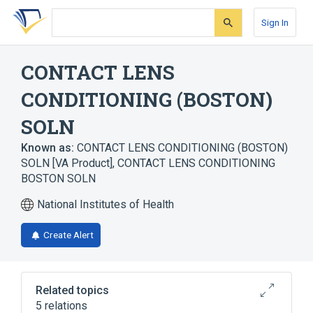
Skip
Skip
Skip
to
to
to
Sign In
search
main
account
form
content
menu
CONTACT LENS
CONDITIONING (BOSTON)
SOLN
Known as:
CONTACT LENS CONDITIONING (BOSTON)
SOLN [VA Product]
,
CONTACT LENS CONDITIONING
BOSTON SOLN
National Institutes of Health
Create Alert
Related topics
5 relations