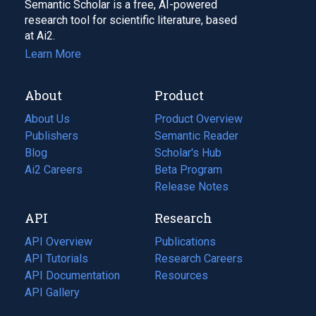
Semantic Scholar is a free, AI-powered
research tool for scientific literature, based
at Ai2.
Learn More
About
Product
About Us
Product Overview
Publishers
Semantic Reader
Blog
(opens
Scholar's Hub
in
Ai2 Careers
(opens
Beta Program
a
in
Release Notes
new
a
API
Research
tab)
new
tab)
API Overview
Publications
(opens
API Tutorials
in
Research Careers
(opens
API Documentation
(opens
a
in
Resources
(opens
in
API Gallery
new
a
in
a
tab)
new
a