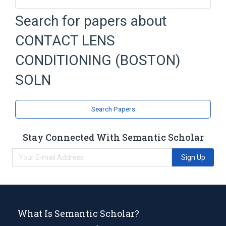
Boston Pharmaceuticals
Cellulose
Search for papers about
Edetic Acid
chlorhexidine gluconate
CONTACT LENS
Broader
(
1
)
CONDITIONING (BOSTON)
Contact Lens Solutions
SOLN
Search Papers
Stay Connected With Semantic Scholar
Sign Up
What Is Semantic Scholar?