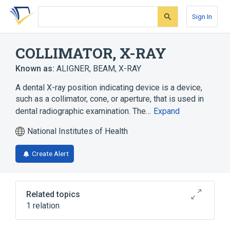
Skip
Skip
Skip
to
to
to
Sign In
search
main
account
form
content
menu
COLLIMATOR, X-RAY
Known as:
ALIGNER, BEAM, X-RAY
A dental X-ray position indicating device is a device,
such as a collimator, cone, or aperture, that is used in
dental radiographic examination. The…
Expand
National Institutes of Health
Create Alert
Related topics
1 relation
Diagnostic radiologic examination