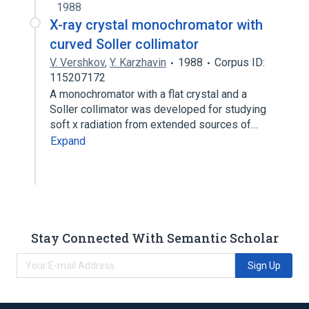
1988
X-ray crystal monochromator with
curved Soller collimator
V. Vershkov
,
Y. Karzhavin
1988
Corpus ID:
115207172
A monochromator with a flat crystal and a
Soller collimator was developed for studying
soft x radiation from extended sources of…
Expand
Stay Connected With Semantic Scholar
Sign Up