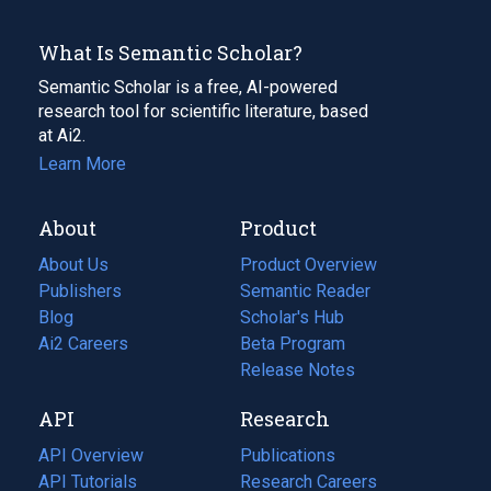
What Is Semantic Scholar?
Semantic Scholar is a free, AI-powered
research tool for scientific literature, based
at Ai2.
Learn More
About
Product
About Us
Product Overview
Publishers
Semantic Reader
Blog
(opens
Scholar's Hub
in
Ai2 Careers
(opens
Beta Program
a
in
Release Notes
new
a
API
Research
tab)
new
tab)
API Overview
Publications
(opens
API Tutorials
in
Research Careers
(opens