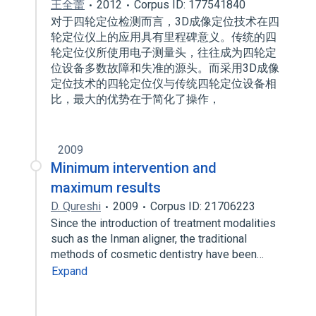
王全蕾
2012
Corpus ID: 177541840
对于四轮定位检测而言，3D成像定位技术在四
轮定位仪上的应用具有里程碑意义。传统的四
轮定位仪所使用电子测量头，往往成为四轮定
位设备多数故障和失准的源头。而采用3D成像
定位技术的四轮定位仪与传统四轮定位设备相
比，最大的优势在于简化了操作，
2009
Minimum intervention and
maximum results
D. Qureshi
2009
Corpus ID: 21706223
Since the introduction of treatment modalities
such as the Inman aligner, the traditional
methods of cosmetic dentistry have been…
Expand