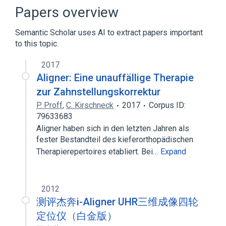
Papers overview
Semantic Scholar uses AI to extract papers important
to this topic.
2017
Aligner: Eine unauffällige Therapie
zur Zahnstellungskorrektur
P. Proff
,
C. Kirschneck
2017
Corpus ID:
79633683
Aligner haben sich in den letzten Jahren als
fester Bestandteil des kieferorthopädischen
Therapierepertoires etabliert. Bei…
Expand
2012
测评杰奔i-Aligner UHR三维成像四轮
定位仪（白金版）