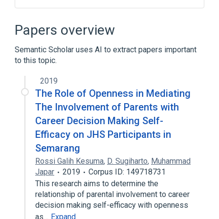
Broader
(
1
)
Papers overview
Orofaciodigital Syndromes
Semantic Scholar uses AI to extract papers important
to this topic.
2019
The Role of Openness in Mediating
The Involvement of Parents with
Career Decision Making Self-
Efficacy on JHS Participants in
Semarang
Rossi Galih Kesuma
,
D. Sugiharto
,
Muhammad
Japar
2019
Corpus ID: 149718731
This research aims to determine the
relationship of parental involvement to career
decision making self-efficacy with openness
as…
Expand