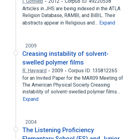
I. Gottlieb
2012
Corpus ID: 49220538
Articles in JHS are being indexed in the ATLA
Religion Database, RAMBI, and BiBIL. Their
abstracts appear in Religious and…
Expand
2009
Creasing instability of solvent-
swelled polymer films
R. Hayward
2009
Corpus ID: 135812265
for an Invited Paper for the MAR09 Meeting of
The American Physical Society Creasing
instability of solvent-swelled polymer films…
Expand
2004
The Listening Proficiency
Elementary School (ES) and Junior