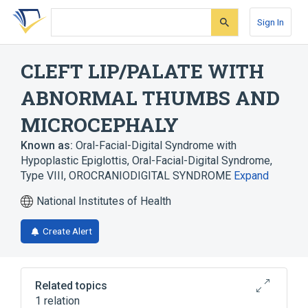
Skip
Skip
Skip
to
to
to
Sign In
search
main
account
form
content
menu
CLEFT LIP/PALATE WITH
ABNORMAL THUMBS AND
MICROCEPHALY
Known as:
Oral-Facial-Digital Syndrome with
Hypoplastic Epiglottis
,
Oral-Facial-Digital Syndrome,
Type VIII
,
OROCRANIODIGITAL SYNDROME
Expand
National Institutes of Health
Create Alert
Related topics
1 relation