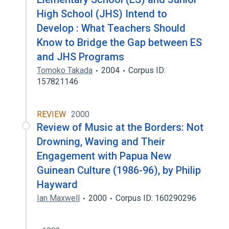
High School (JHS) Intend to
Develop : What Teachers Should
Know to Bridge the Gap between ES
and JHS Programs
Tomoko Takada
2004
Corpus ID:
157821146
REVIEW
2000
Review of Music at the Borders: Not
Drowning, Waving and Their
Engagement with Papua New
Guinean Culture (1986-96), by Philip
Hayward
Ian Maxwell
2000
Corpus ID: 160290296