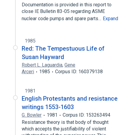
Documentation is provided in this report to
close IE Bulletin 83-05 regarding ASME
nuclear code pumps and spare parts…
Expand
1985
Red: The Tempestuous Life of
Susan Hayward
Robert L. Laguardia
,
Gene
Arceri
1985
Corpus ID: 160379138
1981
English Protestants and resistance
writings 1553-1603
G. Bowler
1981
Corpus ID: 153263494
Resistance theory is that body of thought
which accepts the justifiability of violent