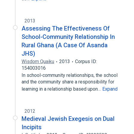
2013
Assessing The Effectiveness Of
School-Community Relationship In
Rural Ghana (A Case Of Asanda
JHS)
Wisdom Quaiku
2013
Corpus ID:
154003016
In school-community relationships, the school
and the community share a responsibility for
learning in a relationship based upon…
Expand
2012
Medieval Jewish Exegesis on Dual
Incipits