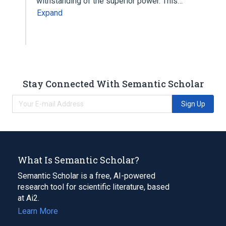
withstanding of the superior power. This…
Expand
Stay Connected With Semantic Scholar
Sign Up
What Is Semantic Scholar?
Semantic Scholar is a free, AI-powered
research tool for scientific literature, based
at Ai2.
Learn More