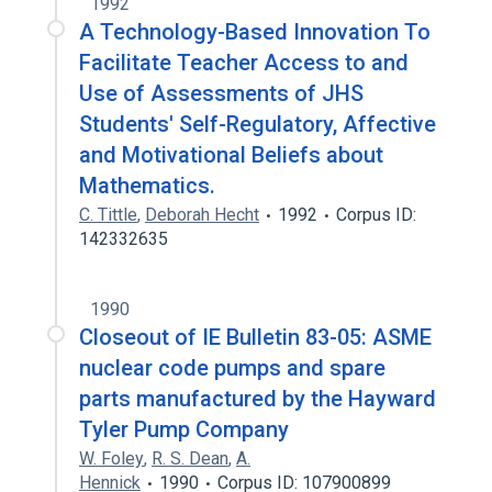
1992
A Technology-Based Innovation To
Facilitate Teacher Access to and
Use of Assessments of JHS
Students' Self-Regulatory, Affective
and Motivational Beliefs about
Mathematics.
C. Tittle
,
Deborah Hecht
1992
Corpus ID:
142332635
1990
Closeout of IE Bulletin 83-05: ASME
nuclear code pumps and spare
parts manufactured by the Hayward
Tyler Pump Company
W. Foley
,
R. S. Dean
,
A.
Hennick
1990
Corpus ID: 107900899