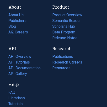
About
Product
About Us
Product Overview
Publishers
Semantic Reader
Blog
(opens
Scholar's Hub
in
Ai2 Careers
(opens
Beta Program
a
in
Release Notes
new
a
API
Research
tab)
new
tab)
API Overview
Publications
(opens
API Tutorials
in
Research Careers
(opens
API Documentation
(opens
a
in
Resources
(opens
in
API Gallery
new
a
in
a
tab)
new
a
Help
new
tab)
new
tab)
tab)
FAQ
Librarians
Tutorials