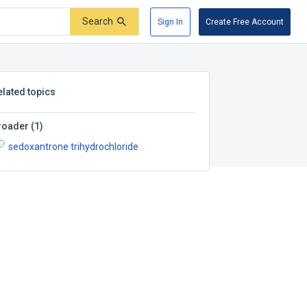
Search
Sign In
Create Free Account
elated topics
roader
(
1
)
sedoxantrone trihydrochloride