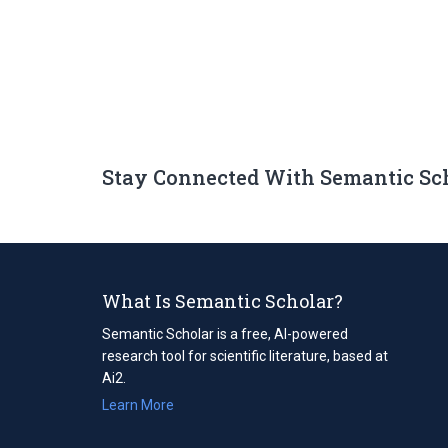
Stay Connected With Semantic Sc
What Is Semantic Scholar?
Semantic Scholar is a free, AI-powered
research tool for scientific literature, based at
Ai2.
Learn More