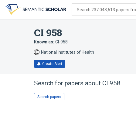
Skip
Skip
Skip
to
to
to
Search 237,048,613 papers from
search
main
account
form
content
menu
CI 958
Known as:
CI-958
National Institutes of Health
Create Alert
Search for papers about
CI 958
Search papers