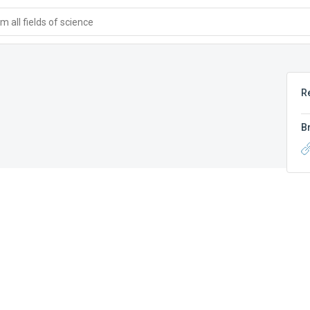
 all fields of science
R
B