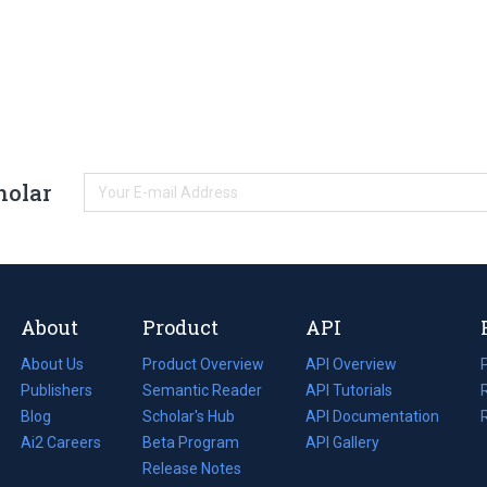
holar
About
Product
API
About Us
Product Overview
API Overview
Publishers
Semantic Reader
API Tutorials
i
Blog
(opens
Scholar's Hub
API Documentation
(opens
i
in
Ai2 Careers
(opens
Beta Program
in
API Gallery
i
a
in
Release Notes
a