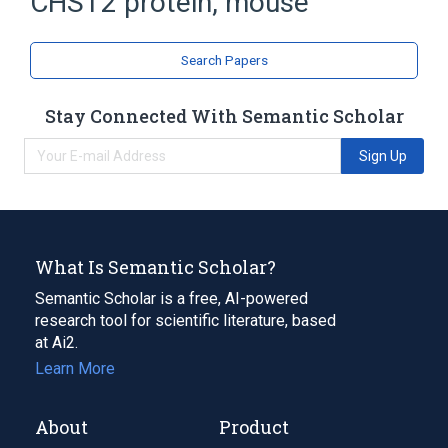
CHST2 protein, mouse
carbohydrate sulfotransferases
Search Papers
Stay Connected With Semantic Scholar
Sign Up
What Is Semantic Scholar?
Semantic Scholar is a free, AI-powered
research tool for scientific literature, based
at Ai2.
Learn More
About
Product