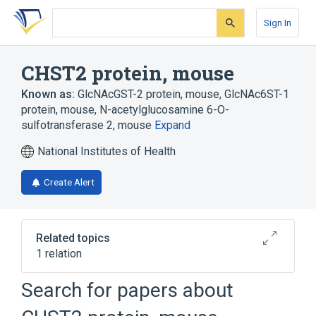
Skip
Skip
Skip
to
to
to
Sign In
search
main
account
form
content
menu
CHST2 protein, mouse
Known as:
GlcNAcGST-2 protein, mouse
,
GlcNAc6ST-1
protein, mouse
,
N-acetylglucosamine 6-O-
sulfotransferase 2, mouse
Expand
National Institutes of Health
Create Alert
Related topics
1 relation
Search for papers about
Broader
(
1
)