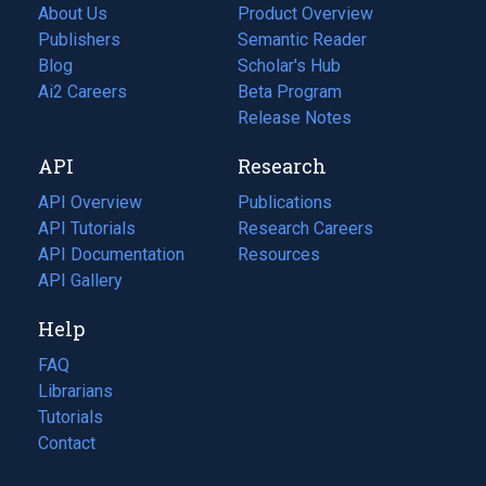
About Us
Product Overview
Publishers
Semantic Reader
Blog
(opens
Scholar's Hub
in
Ai2 Careers
(opens
Beta Program
a
in
Release Notes
new
a
API
Research
tab)
new
tab)
API Overview
Publications
(opens
API Tutorials
in
Research Careers
(opens
API Documentation
(opens
a
in
Resources
(opens
in
API Gallery
new
a
in
a
tab)
new
a
Help
new
tab)
new
tab)
tab)
FAQ
Librarians
Tutorials
Contact