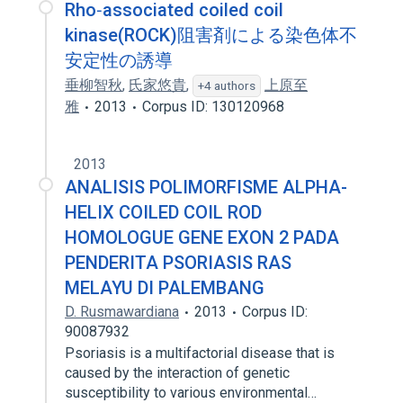
Rho‐associated coiled coil
kinase(ROCK)阻害剤による染色体不
安定性の誘導
垂柳智秋
,
氏家悠貴
,
上原至
+4 authors
雅
2013
Corpus ID: 130120968
2013
ANALISIS POLIMORFISME ALPHA-
HELIX COILED COIL ROD
HOMOLOGUE GENE EXON 2 PADA
PENDERITA PSORIASIS RAS
MELAYU DI PALEMBANG
D. Rusmawardiana
2013
Corpus ID:
90087932
Psoriasis is a multifactorial disease that is
caused by the interaction of genetic
susceptibility to various environmental…