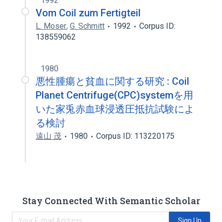
1992
Vom Coil zum Fertigteil
L. Moser
,
G. Schmitt
1992
Corpus ID:
138559062
1980
悪性腫瘍と貧血に関する研究 : Coil
Planet Centrifuge(CPC)systemを用
いた家兎赤血球浸透圧抵抗試験によ
る検討
遠山 茂
1980
Corpus ID: 113220175
Stay Connected With Semantic Scholar
Sign Up