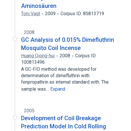
Aminosäuren
Toni Vagt
2009
Corpus ID: 85813719
2008
GC Analysis of 0.015% Dimefluthrin
Mosquito Coil Incense
Huang Qiong-hui
2008
Corpus ID:
100813496
A GC-FID method was developed for
determination of dimefluthrin with
fenpropathrin as internal standard with. The
sample was…
Expand
2005
Development of Coil Breakage
Prediction Model In Cold Rolling