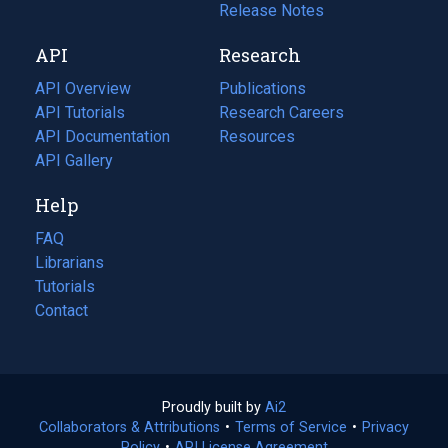
a
in
Release Notes
new
a
API
Research
tab)
new
tab)
API Overview
Publications
(opens
API Tutorials
in
Research Careers
(opens
API Documentation
(opens
a
in
Resources
(opens
in
API Gallery
new
a
in
a
tab)
new
a
Help
new
tab)
new
tab)
tab)
FAQ
Librarians
Tutorials
Contact
Proudly built by
Ai2
(opens
Collaborators & Attributions
•
Terms of Service
in
(opens
•
Privacy
Policy
(opens
•
API License Agreement
a
in