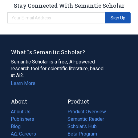
Stay Connected With Semantic Scholar
Sign Up
What Is Semantic Scholar?
Semantic Scholar is a free, AI-powered
research tool for scientific literature, based
at Ai2.
Learn More
About
Product
About Us
Product Overview
Publishers
Semantic Reader
Blog
(opens
Scholar's Hub
in
Ai2 Careers
(opens
Beta Program