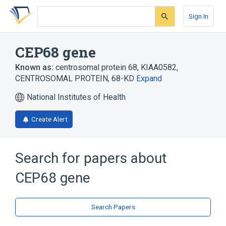
Skip
Skip
Skip
to
to
to
Sign In
search
main
account
form
content
menu
CEP68 gene
Known as:
centrosomal protein 68
,
KIAA0582
,
CENTROSOMAL PROTEIN, 68-KD
Expand
National Institutes of Health
Create Alert
Search for papers about
CEP68 gene
Search Papers