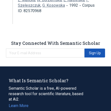
Szeleszczuk
,
G. Kosowska
1992
Corpus
ID: 82570968
Stay Connected With Semantic Scholar
Sign Up
What Is Semantic Scholar?
Semantic Scholar is a free, AI-powered
research tool for scientific literature, based
at Ai2.
Learn More