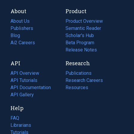
About
Product
About Us
Product Overview
Publishers
Semantic Reader
Blog
(opens
Scholar's Hub
in
Ai2 Careers
(opens
Beta Program
a
in
Release Notes
new
a
API
Research
tab)
new
tab)
API Overview
Publications
(opens
API Tutorials
in
Research Careers
(opens
API Documentation
(opens
a
in
Resources
(opens
in
API Gallery
new
a
in
a
tab)
new
a
Help
new
tab)
new
tab)
tab)
FAQ
Librarians
Tutorials