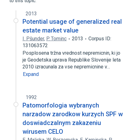
to this topic.
2013
Potential usage of generalized real
estate market value
I. Pšunder
,
P. Tominc
2013
Corpus ID:
131063572
Posplosena tržna vrednost nepremicnin, ki jo
je Geodetska uprava Republike Slovenije leta
2010 izracunala za vse nepremicnine v…
Expand
1992
Patomorfologia wybranych
narzadow zarodkow kurzych SPF w
doswiadczalnym zakazeniu
wirusem CELO
E. Malicka
,
W. Borzemska
,
E. Karpinska
,
P.