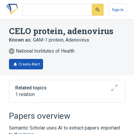
Skip
Skip
Skip
to
to
to
Sign In
search
main
account
form
content
menu
CELO protein, adenovirus
Known as:
GAM-1 protein, Adenovirus
National Institutes of Health
Create Alert
Related topics
1 relation
Broader
(
1
)
Papers overview
Viral Proteins
Semantic Scholar uses AI to extract papers important