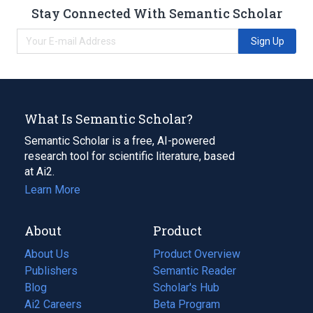
Stay Connected With Semantic Scholar
Sign Up
What Is Semantic Scholar?
Semantic Scholar is a free, AI-powered
research tool for scientific literature, based
at Ai2.
Learn More
About
Product
About Us
Product Overview
Publishers
Semantic Reader
Blog
(opens
Scholar's Hub
in
Ai2 Careers
(opens
Beta Program