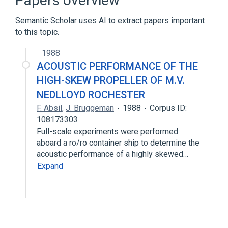
Papers overview
Semantic Scholar uses AI to extract papers important
to this topic.
1988
ACOUSTIC PERFORMANCE OF THE
HIGH-SKEW PROPELLER OF M.V.
NEDLLOYD ROCHESTER
F. Absil
,
J. Bruggeman
1988
Corpus ID:
108173303
Full-scale experiments were performed
aboard a ro/ro container ship to determine the
acoustic performance of a highly skewed…
Expand