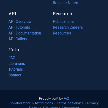
a
in
Release Notes
new
a
API
Research
tab)
new
tab)
API Overview
Publications
(opens
API Tutorials
in
Research Careers
(opens
API Documentation
(opens
a
in
Resources
(opens
in
API Gallery
new
a
in
a
tab)
new
a
Help
new
tab)
new
tab)
tab)
FAQ
Librarians
Tutorials
Contact
Proudly built by
Ai2
(opens
Collaborators & Attributions
•
Terms of Service
in
(opens
•
Privacy