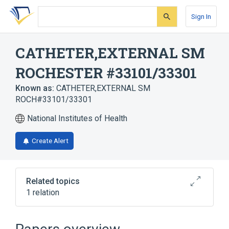
Skip
Skip
Skip
to
to
to
Sign In
search
main
account
form
content
menu
CATHETER,EXTERNAL SM
ROCHESTER #33101/33301
Known as:
CATHETER,EXTERNAL SM
ROCH#33101/33301
National Institutes of Health
Create Alert
Related topics
1 relation
catheter device