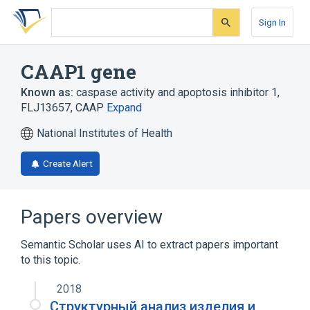
Skip
Skip
Skip
to
to
to
Sign In
search
main
account
form
content
menu
CAAP1 gene
Known as:
caspase activity and apoptosis inhibitor 1
,
FLJ13657
,
CAAP
Expand
National Institutes of Health
Create Alert
Papers overview
Semantic Scholar uses AI to extract papers important
to this topic.
2018
Структурный анализ изделия и