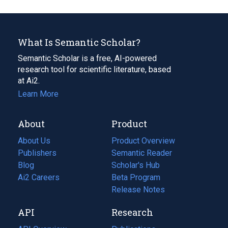
What Is Semantic Scholar?
Semantic Scholar is a free, AI-powered
research tool for scientific literature, based
at Ai2.
Learn More
About
Product
About Us
Product Overview
Publishers
Semantic Reader
Blog
(opens
Scholar's Hub
in
Ai2 Careers
(opens
Beta Program
a
in
Release Notes
new
a
API
Research
tab)
new
tab)