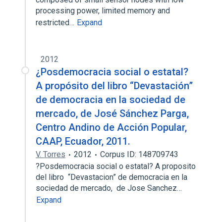
processing power, limited memory and
restricted…
Expand
2012
¿Posdemocracia social o estatal?
A propósito del libro “Devastación”
de democracia en la sociedad de
mercado, de José Sánchez Parga,
Centro Andino de Acción Popular,
CAAP, Ecuador, 2011.
V. Torres
2012
Corpus ID: 148709743
?Posdemocracia social o estatal? A proposito
del libro “Devastacion” de democracia en la
sociedad de mercado, de Jose Sanchez…
Expand