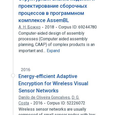
проектирование сборочных
процессов в программном
комплексе AssemBL
А. Н. Божко
2018
Corpus ID: 69244780
Computer-aided design of assembly
processes (Computer aided assembly
planning, CAAP) of complex products is an
important and…
Expand
2016
Energy-efficient Adaptive
Encryption for Wireless Visual
Sensor Networks
Danilo de Oliveira Gonçalves
,
D. G.
Costa
2016
Corpus ID: 52226072
Wireless sensor networks are usually
composed of small sensor nodes with low