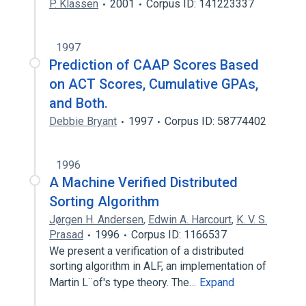
P. Klassen
2001
Corpus ID: 141223337
1997
Prediction of CAAP Scores Based
on ACT Scores, Cumulative GPAs,
and Both.
Debbie Bryant
1997
Corpus ID: 58774402
1996
A Machine Verified Distributed
Sorting Algorithm
Jørgen H. Andersen
,
Edwin A. Harcourt
,
K. V. S.
Prasad
1996
Corpus ID: 1166537
We present a verification of a distributed
sorting algorithm in ALF, an implementation of
Martin L¨of's type theory. The…
Expand