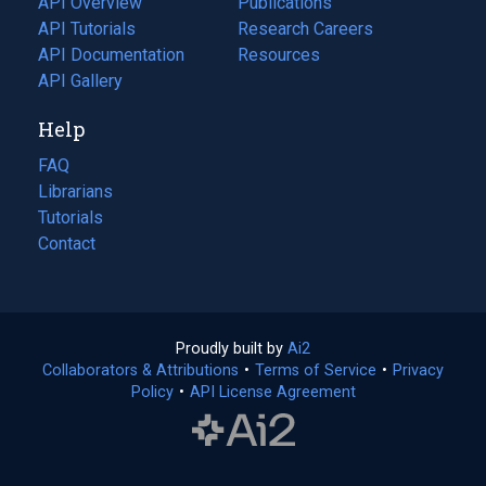
API Overview
Publications
(opens
API Tutorials
in
Research Careers
(opens
API Documentation
(opens
a
in
Resources
(opens
in
API Gallery
new
a
in
a
tab)
new
a
Help
new
tab)
new
tab)
tab)
FAQ
Librarians
Tutorials
Contact
Proudly built by
Ai2
(opens
Collaborators & Attributions
•
Terms of Service
in
(opens
•
Privacy
Policy
(opens
•
API License Agreement
a
in
in
new
a
a
tab)
new
new
tab)
tab)