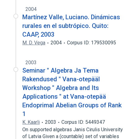
2004
Martínez Valle, Luciano. Dinámicas
rurales en el subtrópico. Quito:
CAAP, 2003
M. D. Vega
2004
Corpus ID: 179530095
2003
Seminar " Algebra Ja Tema
Rakendused " Vana-otepääl
Workshop " Algebra and Its
Applications " at Vana-otepää
Endoprimal Abelian Groups of Rank
1
K. Kaarli
2003
Corpus ID: 5449347
On supported algebras Janis Cirulis University
of Latvia Given a (countable) set of variables