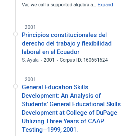
Var, we call a supported algebra a…
Expand
2001
Principios constitucionales del
derecho del trabajo y flexibilidad
laboral en el Ecuador
S. Ayala
2001
Corpus ID: 160651624
2001
General Education Skills
Development: An Analysis of
Students' General Educational Skills
Development at College of DuPage
Utilizing Three Years of CAAP
Testing--1999, 2001.