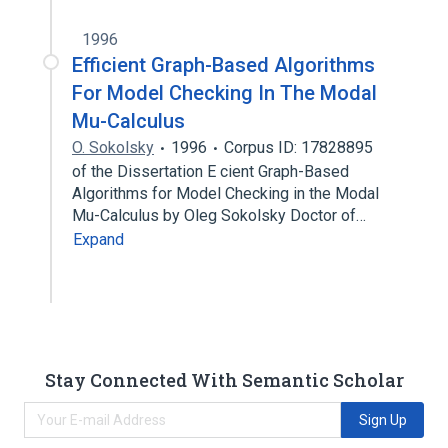
1996
Efficient Graph-Based Algorithms
For Model Checking In The Modal
Mu-Calculus
O. Sokolsky
1996
Corpus ID: 17828895
of the Dissertation E cient Graph-Based
Algorithms for Model Checking in the Modal
Mu-Calculus by Oleg Sokolsky Doctor of…
Expand
Stay Connected With Semantic Scholar
Sign Up