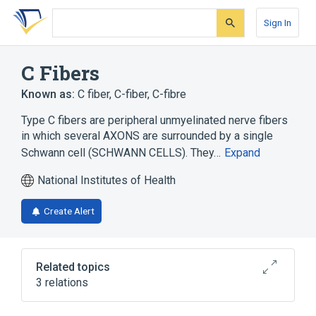
Skip
Skip
Skip
to
to
to
Sign In
search
main
account
form
content
menu
C Fibers
Known as:
C fiber
,
C-fiber
,
C-fibre
Type C fibers are peripheral unmyelinated nerve fibers
in which several AXONS are surrounded by a single
Schwann cell (SCHWANN CELLS). They…
Expand
National Institutes of Health
Create Alert
Related topics
3 relations