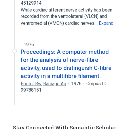
45129914
While cardiac afferent nerve activity has been
recorded from the ventrolateral (VLCN) and
ventromedial (VMCN) cardiac nerves…
Expand
1976
Proceedings: A computer method
for the analysis of nerve-fibre
activity, used to distinguish C-fibre
activity in a multifibre filament.
Foster Rw
,
Ramage Ag
1976
Corpus ID:
99788151
Stay Connected With Semantic Scholar