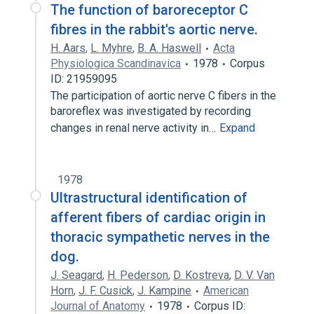
The function of baroreceptor C
fibres in the rabbit's aortic nerve.
H. Aars
,
L. Myhre
,
B. A. Haswell
Acta
Physiologica Scandinavica
1978
Corpus
ID: 21959095
The participation of aortic nerve C fibers in the
baroreflex was investigated by recording
changes in renal nerve activity in…
Expand
1978
Ultrastructural identification of
afferent fibers of cardiac origin in
thoracic sympathetic nerves in the
dog.
J. Seagard
,
H. Pederson
,
D. Kostreva
,
D. V. Van
Horn
,
J. F. Cusick
,
J. Kampine
American
Journal of Anatomy
1978
Corpus ID: