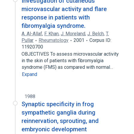
Investigation of cutaneous
microvascular activity and flare
response in patients with
fibromyalgia syndrome.
A. Al-Allaf
,
F. Khan
,
J. Moreland
,
J. Belch
,
T.
Pullar
Rheumatology
2001
Corpus ID:
11920700
OBJECTIVES To assess microvascular activity
in the skin of patients with fibromyalgia
syndrome (FMS) as compared with normal…
Expand
1988
Synaptic specificity in frog
sympathetic ganglia during
reinnervation, sprouting, and
embryonic development