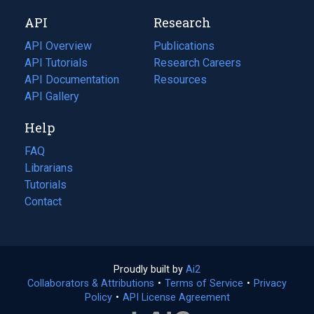
new
a
API
Research
tab)
new
tab)
API Overview
Publications
(opens
API Tutorials
in
Research Careers
(opens
API Documentation
(opens
a
in
Resources
(opens
in
API Gallery
new
a
in
a
tab)
new
a
Help
new
tab)
new
tab)
tab)
FAQ
Librarians
Tutorials
Contact
Proudly built by
Ai2
(opens
Collaborators & Attributions
•
Terms of Service
in
(opens
•
Privacy
Policy
(opens
•
API License Agreement
a
in
in
new
a