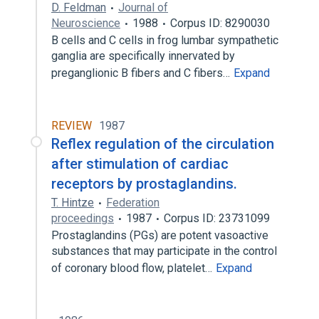
D. Feldman
Journal of
Neuroscience
1988
Corpus ID: 8290030
B cells and C cells in frog lumbar sympathetic
ganglia are specifically innervated by
preganglionic B fibers and C fibers…
Expand
REVIEW
1987
Reflex regulation of the circulation
after stimulation of cardiac
receptors by prostaglandins.
T. Hintze
Federation
proceedings
1987
Corpus ID: 23731099
Prostaglandins (PGs) are potent vasoactive
substances that may participate in the control
of coronary blood flow, platelet…
Expand