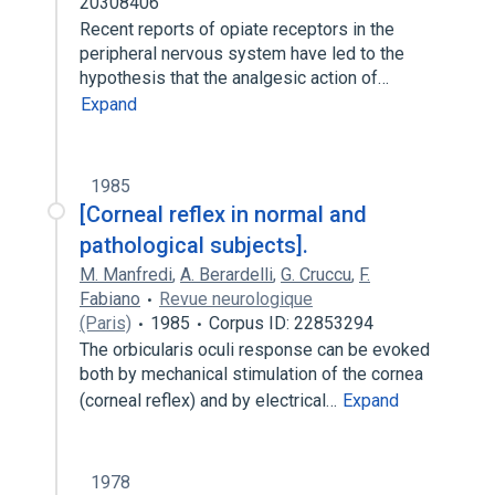
20308406
Recent reports of opiate receptors in the
peripheral nervous system have led to the
hypothesis that the analgesic action of…
Expand
1985
[Corneal reflex in normal and
pathological subjects].
M. Manfredi
,
A. Berardelli
,
G. Cruccu
,
F.
Fabiano
Revue neurologique
(Paris)
1985
Corpus ID: 22853294
The orbicularis oculi response can be evoked
both by mechanical stimulation of the cornea
(corneal reflex) and by electrical…
Expand
1978