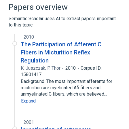
Broader
(
2
)
Papers overview
Nerve Fibers, Unmyelinated
Semantic Scholar uses AI to extract papers important
somatic afferent nerve
to this topic.
Pain
2010
The Participation of Afferent C
Fibers in Micturition Reflex
Regulation
K. Juszczak
,
P. Thor
2010
Corpus ID:
15801417
Background. The most important afferents for
micturition are myelinated Aδ fibers and
unmyelinated C fibers, which are believed…
Expand
2001