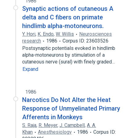
1986
Synaptic actions of cutaneous A
delta and C fibers on primate
hindlimb alpha-motoneurons.
Y. Hori
,
K. Endo
,
W. Willis
Neurosciences
research
1986
Corpus ID: 23603526
Postsynaptic potentials evoked in hindlimb
alpha-motoneurons by stimulation of a
cutaneous nerve (sural) with finely graded…
Expand
1986
Narcotics Do Not Alter the Heat
Response of Unmyelinated Primary
Afferents in Monkeys
S. Raja
,
R. Meyer
,
J. Campbell
,
A. A.
Khan
Anesthesiology
1986
Corpus ID: