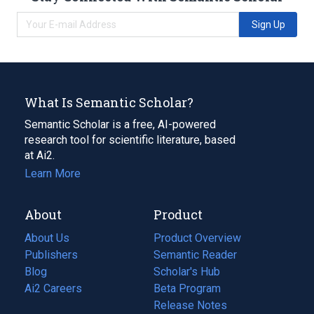
Sign Up
What Is Semantic Scholar?
Semantic Scholar is a free, AI-powered
research tool for scientific literature, based
at Ai2.
Learn More
About
Product
About Us
Product Overview
Publishers
Semantic Reader
Blog
(opens
Scholar's Hub
in
Ai2 Careers
(opens
Beta Program
a
in
Release Notes