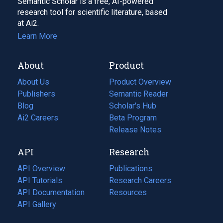
Semantic Scholar is a free, AI-powered
research tool for scientific literature, based
at Ai2.
Learn More
About
Product
About Us
Product Overview
Publishers
Semantic Reader
Blog
(opens
Scholar's Hub
in
Ai2 Careers
(opens
Beta Program
a
in
Release Notes
new
a
API
Research
tab)
new
tab)
API Overview
Publications
(opens
API Tutorials
in
Research Careers
(opens
API Documentation
(opens
a
in
Resources
(opens
in
API Gallery
new
a
in
a
tab)
new
a