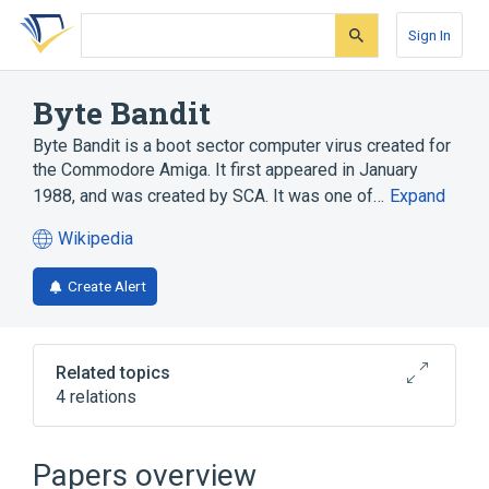
Skip
Skip
Skip
to
to
to
Sign In
search
main
account
form
content
menu
Byte Bandit
Byte Bandit is a boot sector computer virus created for
the Commodore Amiga. It first appeared in January
1988, and was created by SCA. It was one of…
Expand
Wikipedia
(opens
in
Create Alert
a
new
tab)
Related topics
4 relations
Boot sector
Computer virus
Lamer Exterminator
Papers overview