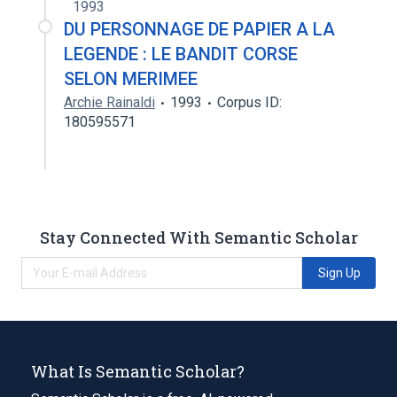
1993
DU PERSONNAGE DE PAPIER A LA
LEGENDE : LE BANDIT CORSE
SELON MERIMEE
Archie Rainaldi
1993
Corpus ID:
180595571
Stay Connected With Semantic Scholar
Sign Up
What Is Semantic Scholar?