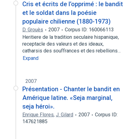
Cris et écrits de l’opprimé : le bandit
et le soldat dans la poésie
populaire chilienne (1880-1973)
D. Grouès
2007
Corpus ID: 160066113
Heritiere de la tradition seculaire hispanique,
receptacle des valeurs et des ideaux,
catharsis des souffrances et des rebellions…
Expand
2007
Présentation - Chanter le bandit en
Amérique latine. «Seja marginal,
seja héroi».
Enrique Flores
,
J. Gilard
2007
Corpus ID:
147621885