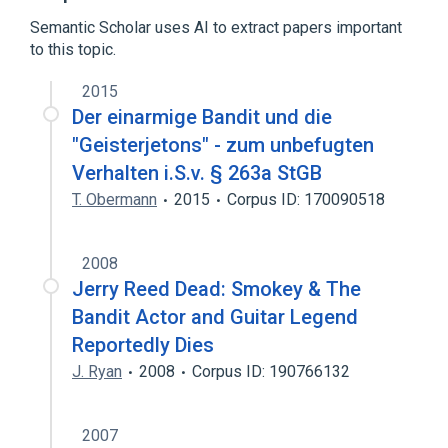
Timeline of computer viruses and worms
Semantic Scholar uses AI to extract papers important
to this topic.
2015
Der einarmige Bandit und die
"Geisterjetons" - zum unbefugten
Verhalten i.S.v. § 263a StGB
T. Obermann
2015
Corpus ID: 170090518
2008
Jerry Reed Dead: Smokey & The
Bandit Actor and Guitar Legend
Reportedly Dies
J. Ryan
2008
Corpus ID: 190766132
2007