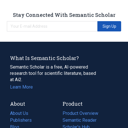
Stay Connected With Semantic Scholar
Sign Up
What Is Semantic Scholar?
Semantic Scholar is a free, AI-powered
research tool for scientific literature, based
at Ai2.
Learn More
About
Product
About Us
Product Overview
Publishers
Semantic Reader
Blog
(opens
Scholar's Hub