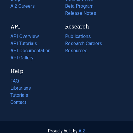
in
Ai2 Careers
(opens
Beta Program
a
in
Release Notes
new
a
API
Research
tab)
new
tab)
API Overview
Publications
(opens
API Tutorials
in
Research Careers
(opens
API Documentation
(opens
a
in
Resources
(opens
in
API Gallery
new
a
in
a
tab)
new
a
Help
new
tab)
new
tab)
tab)
FAQ
Librarians
Tutorials
Contact
Proudly built by
Ai2
(opens