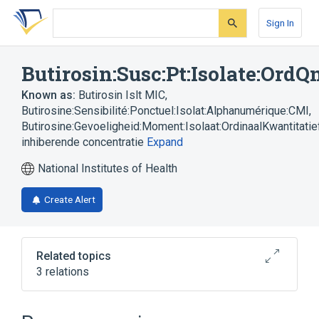
Skip
Skip
Skip
to
to
to
Sign In
search
main
account
form
content
menu
Butirosin:Susc:Pt:Isolate:Ord
Known as:
Butirosin Islt MIC
,
Butirosine:Sensibilité:Ponctuel:Isolat:Alphanumérique:CMI
,
Butirosine:Gevoeligheid:Moment:Isolaat:OrdinaalKwantitatie
inhiberende concentratie
Expand
National Institutes of Health
Create Alert
Related topics
3 relations
Butirosin
Isolate - microorganism
Minimum Inhibitory Concentration