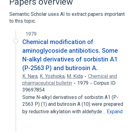
Papers overview
measurement
Semantic Scholar uses AI to extract papers important
to this topic.
1979
Chemical modification of
aminoglycoside antibiotics. Some
N-alkyl derivatives of sorbistin A1
(P-2563 P) and butirosin A.
K. Nara
,
K. Yoshioka
,
M. Kida
Chemical and
pharmaceutical bulletin
1979
Corpus ID:
39697854
Some N-alkyl derivatives of sorbistin A1 (P-
2563 P) (1) and butirosin A (10) were prepared
by reductive alkylation with aldehyde…
Expand