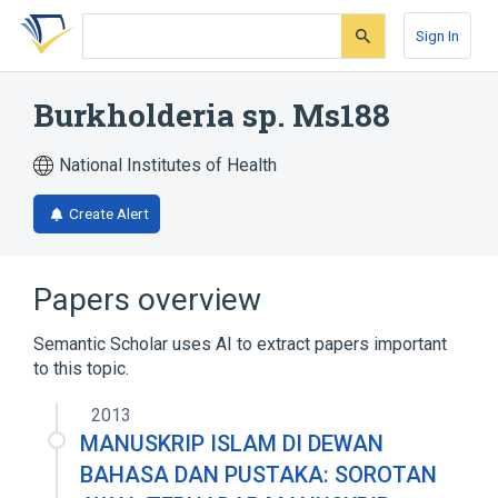
Skip
Skip
Skip
to
to
to
Sign In
search
main
account
form
content
menu
Burkholderia sp. Ms188
National Institutes of Health
Create Alert
Papers overview
Semantic Scholar uses AI to extract papers important
to this topic.
2013
MANUSKRIP ISLAM DI DEWAN
BAHASA DAN PUSTAKA: SOROTAN