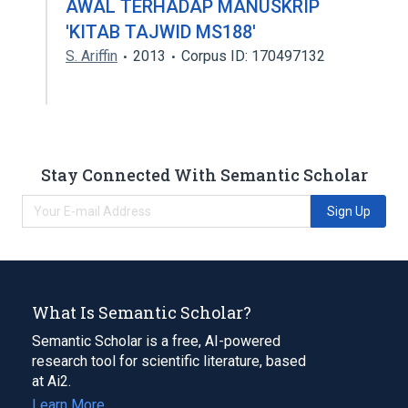
AWAL TERHADAP MANUSKRIP
'KITAB TAJWID MS188'
S. Ariffin
2013
Corpus ID: 170497132
Stay Connected With Semantic Scholar
Sign Up
What Is Semantic Scholar?
Semantic Scholar is a free, AI-powered
research tool for scientific literature, based
at Ai2.
Learn More