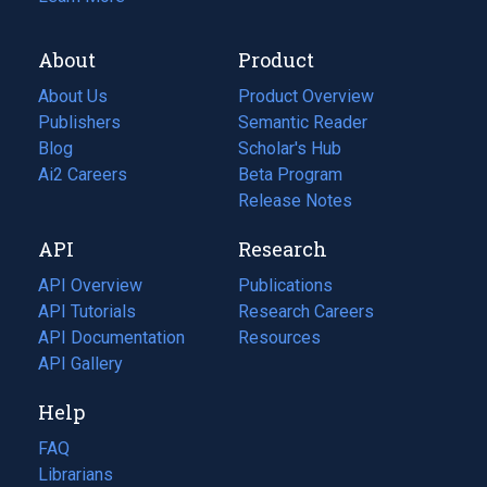
About
Product
About Us
Product Overview
Publishers
Semantic Reader
Blog
(opens
Scholar's Hub
in
Ai2 Careers
(opens
Beta Program
a
in
Release Notes
new
a
API
Research
tab)
new
tab)
API Overview
Publications
(opens
API Tutorials
in
Research Careers
(opens
API Documentation
(opens
a
in
Resources
(opens
in
API Gallery
new
a
in
a
tab)
new
a
Help
new
tab)
new
tab)
tab)
FAQ
Librarians