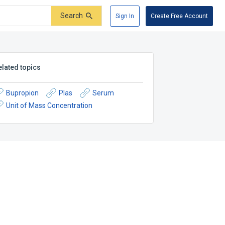
Search
Sign In
Create Free Account
elated topics
Bupropion
Plas
Serum
Unit of Mass Concentration