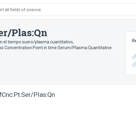
 all fields of science
er/Plas:Qn
R
n el tiempo:suero/plasma:cuantitativo
,
s Concentration:Point in time:Serum/Plasma:Quantitative
Cnc:Pt:Ser/Plas:Qn