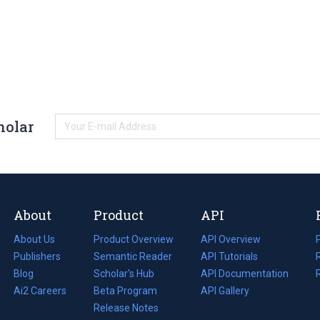
holar
About
Product
API
About Us
Product Overview
API Overview
Publishers
Semantic Reader
API Tutorials
i
Blog
(opens
Scholar's Hub
API Documentation
(opens
i
in
Ai2 Careers
(opens
Beta Program
in
API Gallery
i
a
in
Release Notes
a