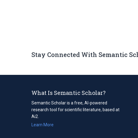
Stay Connected With Semantic Sc
What Is Semantic Scholar?
Semantic Scholar is a free, AI-powered
research tool for scientific literature, based at
Ai2.
Learn More