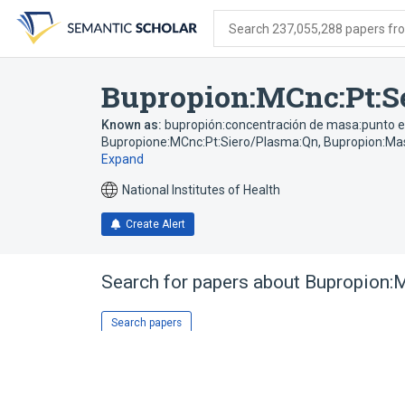
Skip
Skip
Skip
to
to
to
Search 237,055,288 papers from
search
main
account
form
content
menu
Bupropion:MCnc:Pt:S
Known as:
bupropión:concentración de masa:punto e
Bupropione:MCnc:Pt:Siero/Plasma:Qn
,
Bupropion:Mas
Expand
National Institutes of Health
Create Alert
Search for papers about
Bupropion:M
Search papers