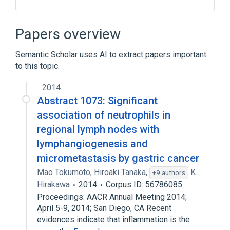
Anuria
Benzyl Alcohol
Bumetanide
Congestive heart failure
Papers overview
Expand
Semantic Scholar uses AI to extract papers important
Broader
(
1
)
to this topic.
Loop Diuretics
2014
Abstract 1073: Significant
association of neutrophils in
regional lymph nodes with
lymphangiogenesis and
micrometastasis by gastric cancer
Mao Tokumoto
,
Hiroaki Tanaka
,
K.
+9 authors
Hirakawa
2014
Corpus ID: 56786085
Proceedings: AACR Annual Meeting 2014;
April 5-9, 2014; San Diego, CA Recent
evidences indicate that inflammation is the