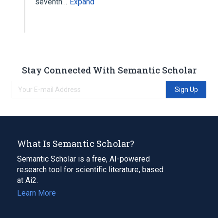
seventh…
Expand
Stay Connected With Semantic Scholar
Sign Up
What Is Semantic Scholar?
Semantic Scholar is a free, AI-powered
research tool for scientific literature, based
at Ai2.
Learn More