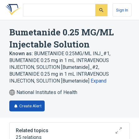
Skip
Skip
Skip
to
to
to
Sign In
search
main
account
form
content
menu
Bumetanide 0.25 MG/ML
Injectable Solution
Known as:
BUMETANIDE 0.25MG/ML INJ_#1
,
BUMETANIDE 0.25 mg in 1 mL INTRAVENOUS
INJECTION, SOLUTION [Bumetanide]_#2
,
BUMETANIDE 0.25 mg in 1 mL INTRAVENOUS
INJECTION, SOLUTION [Bumetanide]
Expand
National Institutes of Health
Create Alert
Related topics
25 relations