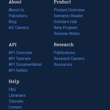
About
Product
About Us
Product Overview
Publishers
Semantic Reader
Blog
(opens
Scholar's Hub
in
Ai2 Careers
(opens
Beta Program
a
in
Release Notes
new
a
API
Research
tab)
new
tab)
API Overview
Publications
(opens
API Tutorials
in
Research Careers
(opens
API Documentation
(opens
a
in
Resources
(opens
in
API Gallery
new
a
in
a
tab)
new
a
Help
new
tab)
new
tab)
tab)
FAQ
Librarians
Tutorials
Contact