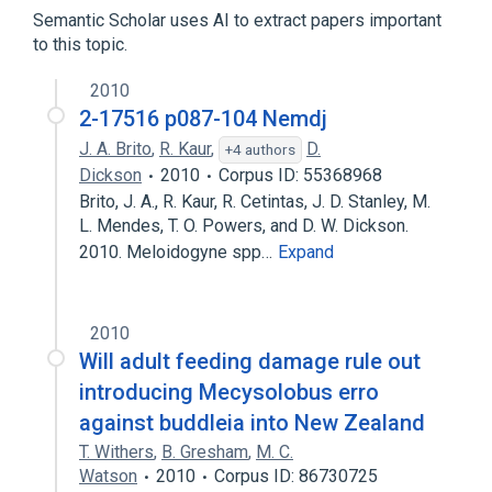
Semantic Scholar uses AI to extract papers important
to this topic.
2010
2-17516 p087-104 Nemdj
J. A. Brito
,
R. Kaur
,
D.
+4 authors
Dickson
2010
Corpus ID: 55368968
Brito, J. A., R. Kaur, R. Cetintas, J. D. Stanley, M.
L. Mendes, T. O. Powers, and D. W. Dickson.
2010. Meloidogyne spp…
Expand
2010
Will adult feeding damage rule out
introducing Mecysolobus erro
against buddleia into New Zealand
T. Withers
,
B. Gresham
,
M. C.
Watson
2010
Corpus ID: 86730725