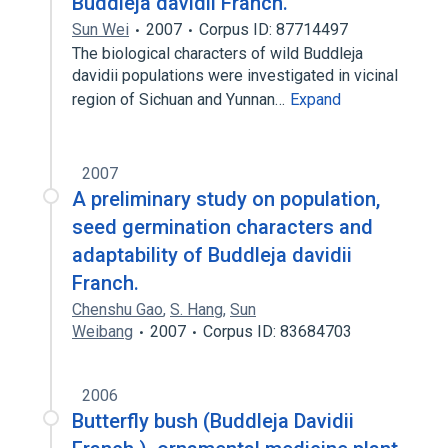
Buddleja davidii Franch.
Sun Wei
2007
Corpus ID: 87714497
The biological characters of wild Buddleja
davidii populations were investigated in vicinal
region of Sichuan and Yunnan…
Expand
2007
A preliminary study on population,
seed germination characters and
adaptability of Buddleja davidii
Franch.
Chenshu Gao
,
S. Hang
,
Sun
Weibang
2007
Corpus ID: 83684703
2006
Butterfly bush (Buddleja Davidii