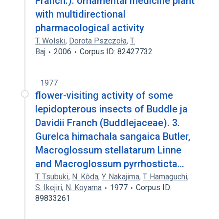
Franch.). ornamental medicine plant
with multidirectional
pharmacological activity
T. Wolski
,
Dorota Pszczoła
,
T.
Baj
2006
Corpus ID: 82427732
1977
flower-visiting activity of some
lepidopterous insects of Buddle ja
Davidii Franch (Buddlejaceae). 3.
Gurelca himachala sangaica Butler,
Macroglossum stellatarum Linne
and Macroglossum pyrrhosticta…
T. Tsubuki
,
N. Kôda
,
Y. Nakajima
,
T. Hamaguchi
,
S. Ikejiri
,
N. Koyama
1977
Corpus ID:
89833261