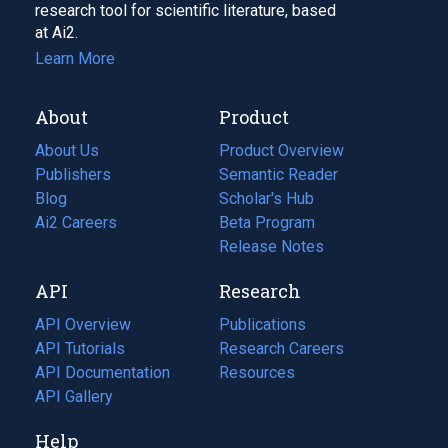
research tool for scientific literature, based
at Ai2.
Learn More
About
Product
About Us
Product Overview
Publishers
Semantic Reader
Blog
(opens
Scholar's Hub
in
Ai2 Careers
(opens
Beta Program
a
in
Release Notes
new
a
API
Research
tab)
new
tab)
API Overview
Publications
(opens
API Tutorials
in
Research Careers
(opens
API Documentation
(opens
a
in
Resources
(opens
in
API Gallery
new
a
in
a
tab)
new
a
Help
new
tab)
new