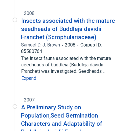
2008
Insects associated with the mature
seedheads of Buddleja davidii
Franchet (Scrophulariaceae)
Samuel D. J. Brown
2008
Corpus ID:
85580764
The insect fauna associated with the mature
seedheads of buddleia (Buddleja davidii
Franchet) was investigated. Seedheads…
Expand
2007
A Preliminary Study on
Population,Seed Germination
Characters and Adaptability of