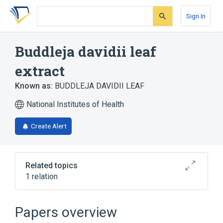
Skip
Skip
Skip
to
to
to
Sign In
search
main
account
form
content
menu
Buddleja davidii leaf
extract
Known as:
BUDDLEJA DAVIDII LEAF
National Institutes of Health
Create Alert
Related topics
1 relation
Sulfur 30 MG/ML Topical Lotion
Papers overview