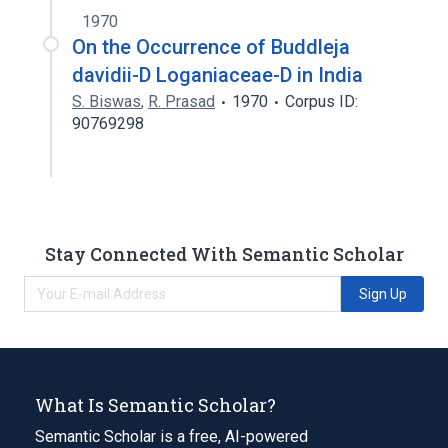
1970
On the Occurrence of Buddleja
davidii-D Loganiaceae-D in India
S. Biswas
,
R. Prasad
1970
Corpus ID:
90769298
Stay Connected With Semantic Scholar
Sign Up
What Is Semantic Scholar?
Semantic Scholar is a free, AI-powered