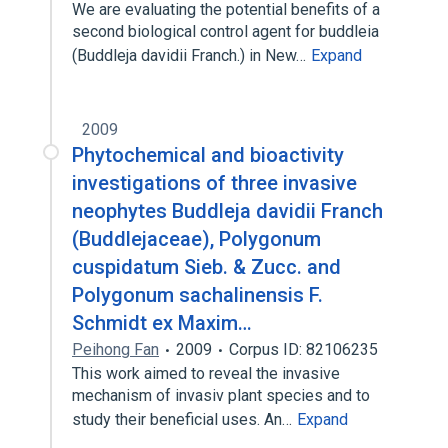
We are evaluating the potential benefits of a
second biological control agent for buddleia
(Buddleja davidii Franch.) in New…
Expand
2009
Phytochemical and bioactivity
investigations of three invasive
neophytes Buddleja davidii Franch
(Buddlejaceae), Polygonum
cuspidatum Sieb. & Zucc. and
Polygonum sachalinensis F.
Schmidt ex Maxim…
Peihong Fan
2009
Corpus ID: 82106235
This work aimed to reveal the invasive
mechanism of invasiv plant species and to
study their beneficial uses. An…
Expand