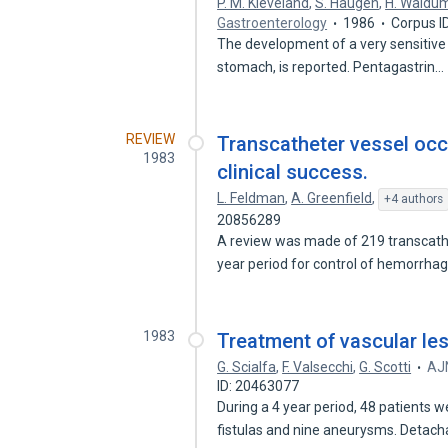
P. M. Kleveland
,
S. Haugen
,
H. Waldu
Gastroenterology
1986
Corpus I
The development of a very sensitive 
stomach, is reported. Pentagastrin…
REVIEW
Transcatheter vessel occ
1983
clinical success.
L. Feldman
,
A. Greenfield
,
+4 authors
20856289
A review was made of 219 transcath
year period for control of hemorrh
1983
Treatment of vascular les
G. Scialfa
,
F. Valsecchi
,
G. Scotti
AJN
ID: 20463077
During a 4 year period, 48 patients 
fistulas and nine aneurysms. Detac