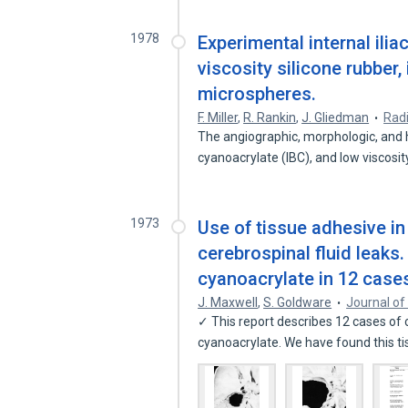
1978
Experimental internal ilia
viscosity silicone rubber
microspheres.
F. Miller
,
R. Rankin
,
J. Gliedman
Rad
The angiographic, morphologic, and h
cyanoacrylate (IBC), and low viscosi
1973
Use of tissue adhesive in
cerebrospinal fluid leaks.
cyanoacrylate in 12 case
J. Maxwell
,
S. Goldware
Journal of
✓ This report describes 12 cases of c
cyanoacrylate. We have found this t