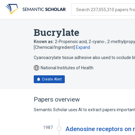
Skip
Skip
Skip
to
to
to
Search 237,055,310 papers from
search
main
account
form
content
menu
Bucrylate
Known as:
2-Propenoic acid, 2-cyano-, 2-methylpropy
[Chemical/Ingredient]
Expand
Cyanoacrylate tissue adhesive also used to occlude bl
National Institutes of Health
Create Alert
Papers overview
Semantic Scholar uses AI to extract papers important 
1987
Adenosine receptors on r