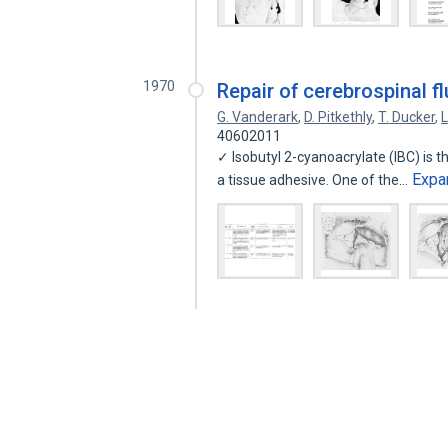
1970
Repair of cerebrospinal fl
G. Vanderark
,
D. Pitkethly
,
T. Ducker
,
40602011
✓ Isobutyl 2-cyanoacrylate (IBC) is 
Expa
a tissue adhesive. One of the…