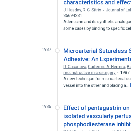
characteristics and effect
J. Hasday
,
R. G. Sitrin
Journal of La
35694231
Adenosine and its synthetic analogu
some cases by binding to specific ce
1987
Microarterial Sutureless
Adhesive: An Experiment
R. Casanova
,
Guillermo A. Herrera
,
Be
reconstructive microsurgery
1987
A new technique for microarterial s
vessel into the other and placing a…
1986
Effect of pentagastrin on 
isolated vascularly perfu
phosphodiesterase inhibit