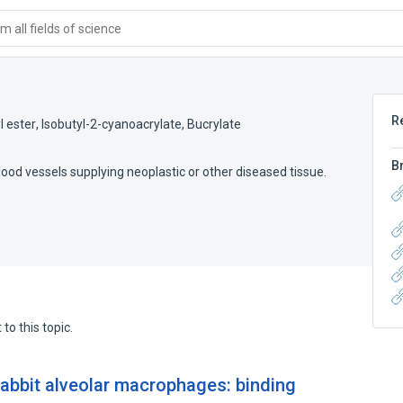
 all fields of science
R
l ester
,
Isobutyl-2-cyanoacrylate
,
Bucrylate
B
ood vessels supplying neoplastic or other diseased tissue.
to this topic.
abbit alveolar macrophages: binding