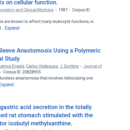
s on cellular function.
boratory and Clinical Medicine
1987
Corpus ID:
es are known to affect many leukocyte functions, in
Expand
ll…
 Sleeve Anastomosis Using a Polymeric
al Study
atrice Engels
,
Carlos Velásquez
,
J. Grotting
Journal of
Corpus ID: 20828955
utureless anastomosis that involves telescoping one
Expand
gastric acid secretion in the totally
sed rat stomach stimulated with the
or isobutyl methylxanthine.