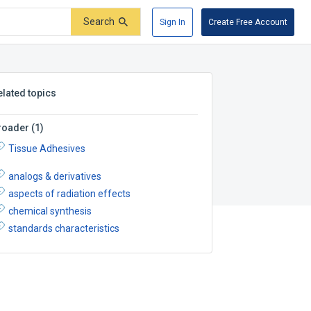
Search
Sign In
Create Free Account
elated topics
roader
(
1
)
Tissue Adhesives
analogs & derivatives
aspects of radiation effects
chemical synthesis
standards characteristics