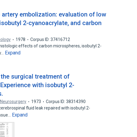
c artery embolization: evaluation of low
, isobutyl 2-cyanoacrylate, and carbon
iology
1978
Corpus ID: 37416712
istologic effects of carbon microspheres, isobutyl 2-
Expand
ty…
 the surgical treatment of
 Experience with isobutyl 2-
s.
 Neurosurgery
1973
Corpus ID: 38314390
erebrospinal fluid leak repaired with isobutyl 2-
Expand
issue…