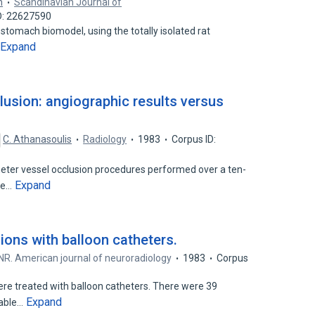
m
Scandinavian Journal of
D: 22627590
stomach biomodel, using the totally isolated rat
Expand
lusion: angiographic results versus
C. Athanasoulis
Radiology
1983
Corpus ID:
eter vessel occlusion procedures performed over a ten-
Expand
age…
ions with balloon catheters.
R. American journal of neuroradiology
1983
Corpus
were treated with balloon catheters. There were 39
Expand
hable…