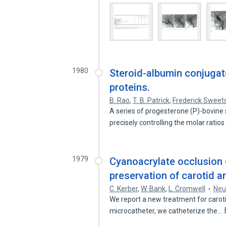
1980
Steroid-albumin conjugate
proteins.
B. Rao
,
T. B. Patrick
,
Frederick Sweet
A series of progesterone (P)-bovin
precisely controlling the molar ratios
1979
Cyanoacrylate occlusion o
preservation of carotid ar
C. Kerber
,
W. Bank
,
L. Cromwell
Neu
We report a new treatment for caroti
microcatheter, we catheterize the…