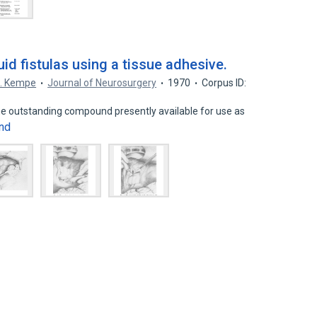
uid fistulas using a tissue adhesive.
L. Kempe
Journal of Neurosurgery
1970
Corpus ID:
the outstanding compound presently available for use as
nd