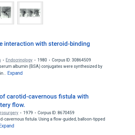
 interaction with steroid-binding
s
Endocrinology
1980
Corpus ID: 30864509
e serum albumin (BSA) conjugates were synthesized by
Expand
 in…
f carotid-cavernous fistula with
tery flow.
rosurgery
1979
Corpus ID: 8670459
d-cavernous fistula. Using a flow-guided, balloon-tipped
Expand