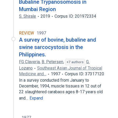
Bubaline Trypanosomosis in
Mumbai Region
S. Shirale
2019
Corpus ID: 201972334
REVIEW
1997
A survey of bovine, bubaline and
swine sarcocystosis in the
Philippines.
FG Claveria
,
B. Petersen
,
G.
+7 authors
Lozano
Southeast Asian Journal of Tropical
Medicine and…
1997
Corpus ID: 37317120
In a survey conducted from January to
December, 1994, muscle tissues in 12 out of
22 slaughtered carabaos ages 8-17 years old
and…
Expand
1977