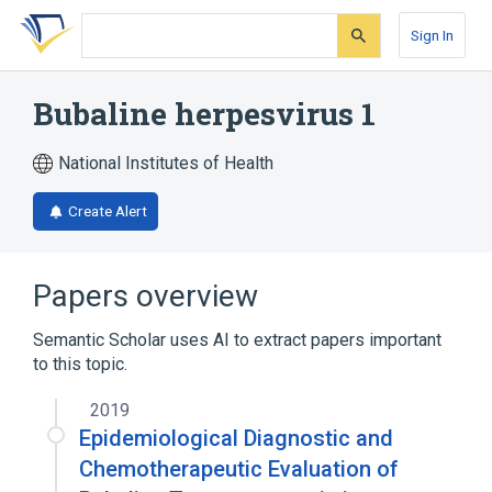
Skip
Skip
Skip
to
to
to
Sign In
search
main
account
form
content
menu
Bubaline herpesvirus 1
National Institutes of Health
Create Alert
Papers overview
Semantic Scholar uses AI to extract papers important
to this topic.
2019
Epidemiological Diagnostic and
Chemotherapeutic Evaluation of