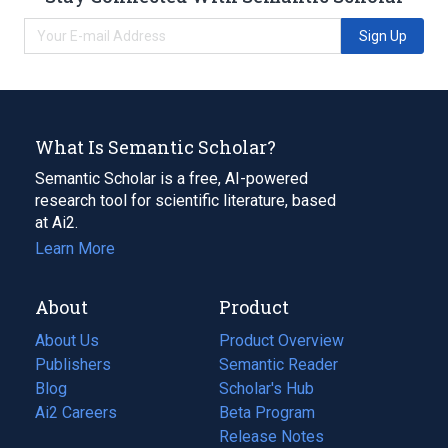
Sign Up
What Is Semantic Scholar?
Semantic Scholar is a free, AI-powered
research tool for scientific literature, based
at Ai2.
Learn More
About
Product
About Us
Product Overview
Publishers
Semantic Reader
Blog
(opens
Scholar's Hub
in
Ai2 Careers
(opens
Beta Program
a
in
Release Notes