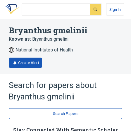
Skip
Skip
Skip
to
to
to
Sign In
search
main
account
form
content
menu
Bryanthus gmelinii
Known as:
Bryanthus gmelini
National Institutes of Health
Create Alert
Search for papers about
Bryanthus gmelinii
Search Papers
Stay Connected With Semantic Scholar