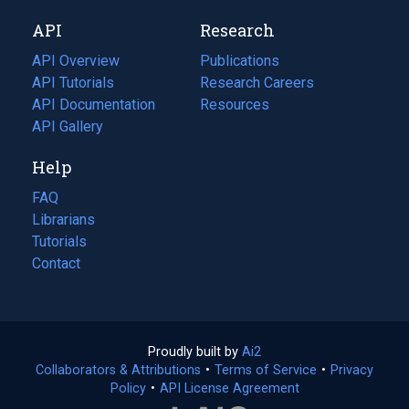
new
a
API
Research
tab)
new
tab)
API Overview
Publications
(opens
API Tutorials
in
Research Careers
(opens
API Documentation
(opens
a
in
Resources
(opens
in
API Gallery
new
a
in
a
tab)
new
a
Help
new
tab)
new
tab)
tab)
FAQ
Librarians
Tutorials
Contact
Proudly built by
Ai2
(opens
Collaborators & Attributions
•
Terms of Service
in
(opens
•
Privacy
Policy
(opens
•
API License Agreement
a
in
in
new
a