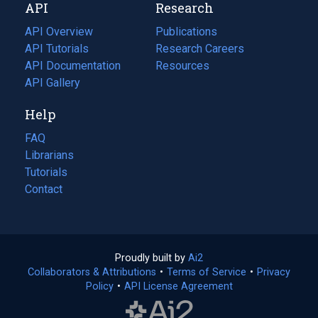
API
Research
tab)
new
tab)
API Overview
Publications
(opens
API Tutorials
in
Research Careers
(opens
API Documentation
(opens
a
in
Resources
(opens
in
API Gallery
new
a
in
a
tab)
new
a
Help
new
tab)
new
tab)
tab)
FAQ
Librarians
Tutorials
Contact
Proudly built by
Ai2
(opens
Collaborators & Attributions
•
Terms of Service
in
(opens
•
Privacy
Policy
(opens
•
API License Agreement
a
in
in
new
a
a
tab)
new