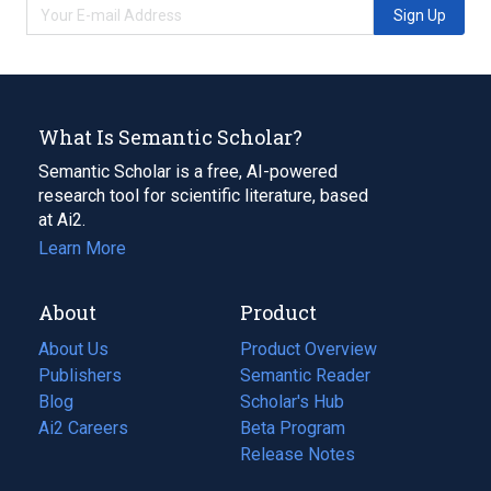
Sign Up
What Is Semantic Scholar?
Semantic Scholar is a free, AI-powered
research tool for scientific literature, based
at Ai2.
Learn More
About
Product
About Us
Product Overview
Publishers
Semantic Reader
Blog
(opens
Scholar's Hub
in
Ai2 Careers
(opens
Beta Program
a
in
Release Notes
new
a