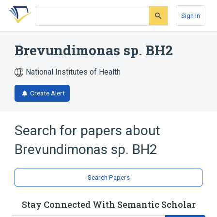
Skip
Skip
Skip
to
to
to
Sign In
search
main
account
form
content
menu
Brevundimonas sp. BH2
National Institutes of Health
Create Alert
Search for papers about
Brevundimonas sp. BH2
Search Papers
Stay Connected With Semantic Scholar