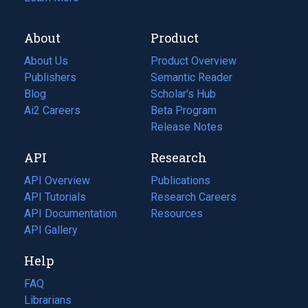
About
Product
About Us
Product Overview
Publishers
Semantic Reader
Blog
(opens
Scholar's Hub
in
Ai2 Careers
(opens
Beta Program
a
in
Release Notes
new
a
API
Research
tab)
new
tab)
API Overview
Publications
(opens
API Tutorials
in
Research Careers
(opens
API Documentation
(opens
a
in
Resources
(opens
in
API Gallery
new
a
in
a
tab)
new
a
Help
new
tab)
new
tab)
tab)
FAQ
Librarians