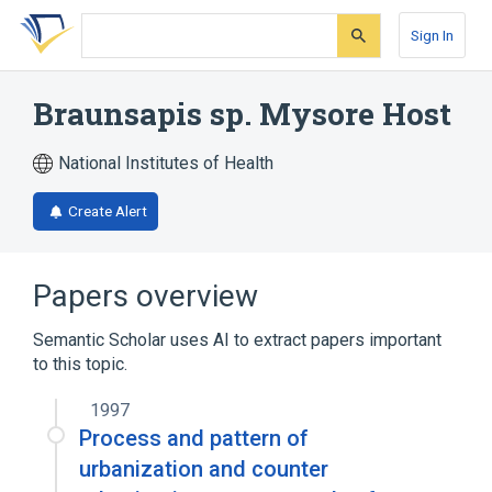
Skip
Skip
Skip
to
to
to
Sign In
search
main
account
form
content
menu
Braunsapis sp. Mysore Host
National Institutes of Health
Create Alert
Papers overview
Semantic Scholar uses AI to extract papers important
to this topic.
1997
Process and pattern of
urbanization and counter