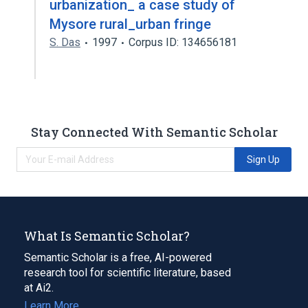
urbanization_ a case study of
Mysore rural_urban fringe
S. Das
1997
Corpus ID: 134656181
Stay Connected With Semantic Scholar
Sign Up
What Is Semantic Scholar?
Semantic Scholar is a free, AI-powered
research tool for scientific literature, based
at Ai2.
Learn More