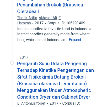
Penambahan Brokoli (Brassica
Oleracea L.
Thofik Arifin
,
Akhyar ' Ali
,
F.
Hamzah
2017
Corpus ID: 105293409
Instant noodles is favorite food in Indonesia.
Instant noodles generally made from wheat
flour, which is not Indonesian…
Expand
2017
Pengaruh Suhu Udara Pengering
Terhadap Kinetika Pengeringan dan
Sifat Fisikokimia Batang Brokoli
(Brassica olaracea L. var italica)
Menggunakan Under Atmospheric
Condition Dryer dan Cabinet Dryer
B. AntoniusYosef
2017
Corpus ID: