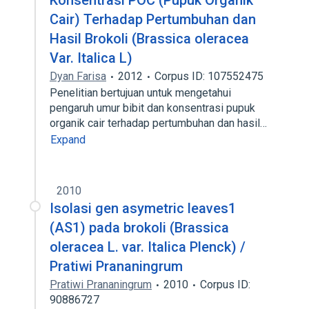
Konsentrasi POC (Pupuk Organik
Cair) Terhadap Pertumbuhan dan
Hasil Brokoli (Brassica oleracea
Var. Italica L)
Dyan Farisa
2012
Corpus ID: 107552475
Penelitian bertujuan untuk mengetahui
pengaruh umur bibit dan konsentrasi pupuk
organik cair terhadap pertumbuhan dan hasil…
Expand
2010
Isolasi gen asymetric leaves1
(AS1) pada brokoli (Brassica
oleracea L. var. Italica Plenck) /
Pratiwi Prananingrum
Pratiwi Prananingrum
2010
Corpus ID:
90886727