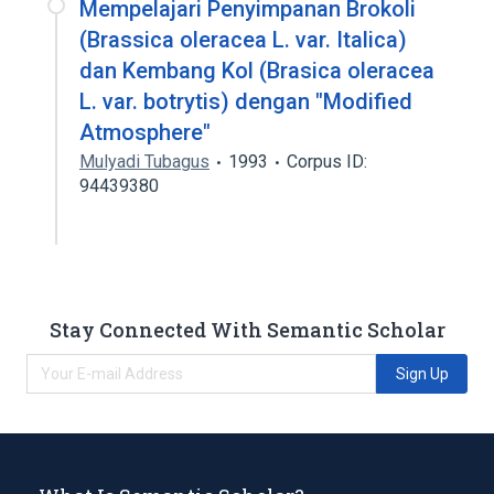
Mempelajari Penyimpanan Brokoli
(Brassica oleracea L. var. Italica)
dan Kembang Kol (Brasica oleracea
L. var. botrytis) dengan "Modified
Atmosphere"
Mulyadi Tubagus
1993
Corpus ID:
94439380
Stay Connected With Semantic Scholar
Sign Up