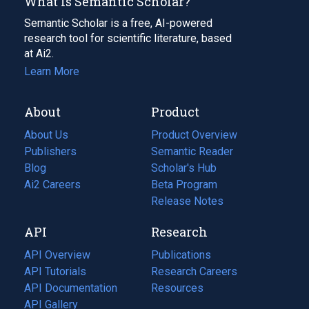
What Is Semantic Scholar?
Semantic Scholar is a free, AI-powered
research tool for scientific literature, based
at Ai2.
Learn More
About
Product
About Us
Product Overview
Publishers
Semantic Reader
Blog
(opens
Scholar's Hub
in
Ai2 Careers
(opens
Beta Program
a
in
Release Notes
new
a
API
Research
tab)
new
tab)
API Overview
Publications
(opens
API Tutorials
in
Research Careers
(opens
API Documentation
(opens
a
in
Resources
(opens
in
API Gallery
new
a
in