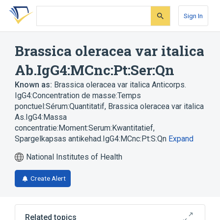
Skip
Skip
Skip
to
to
to
Sign In
search
main
account
form
content
menu
Brassica oleracea var italica
Ab.IgG4:MCnc:Pt:Ser:Qn
Known as:
Brassica oleracea var italica Anticorps.
IgG4:Concentration de masse:Temps
ponctuel:Sérum:Quantitatif
,
Brassica oleracea var italica
As.IgG4:Massa
concentratie:Moment:Serum:Kwantitatief
,
Spargelkapsas antikehad.IgG4:MCnc:Pt:S:Qn
Expand
National Institutes of Health
Create Alert
Related topics