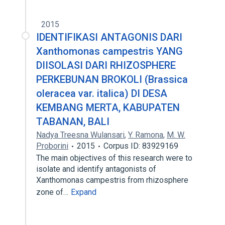
2015
IDENTIFIKASI ANTAGONIS DARI
Xanthomonas campestris YANG
DIISOLASI DARI RHIZOSPHERE
PERKEBUNAN BROKOLI (Brassica
oleracea var. italica) DI DESA
KEMBANG MERTA, KABUPATEN
TABANAN, BALI
Nadya Treesna Wulansari
,
Y. Ramona
,
M. W.
Proborini
2015
Corpus ID: 83929169
The main objectives of this research were to
isolate and identify antagonists of
Xanthomonas campestris from rhizosphere
zone of…
Expand