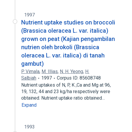
1997
Nutrient uptake studies on broccoli
(Brassica oleracea L. var. italica)
grown on peat (Kajian pengambilan
nutrien oleh brokoli (Brassica
oleracea L. var. italica) di tanah
gambut)
P. Vimala
,
M. Illias
,
N. H. Yeong
,
H.
Salbiah
1997
Corpus ID: 85608748
Nutrient uptakes of N, P, K ,Ca and Mg at 96,
19, 132, 44 and 23 kg/ha respectively were
obtained. Nutrient uptake ratio obtained…
Expand
1993