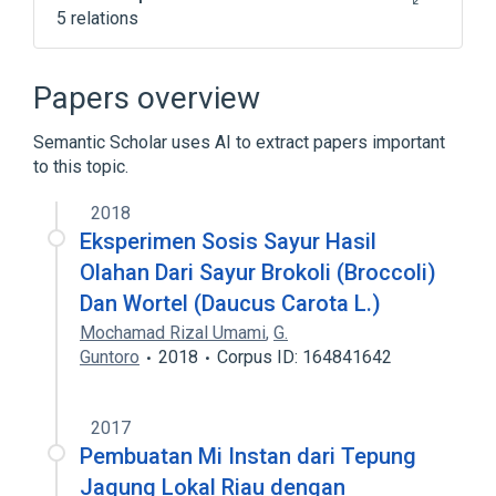
5 relations
Antibodies
Brassica oleracea var italica
Papers overview
Hypersensitivity
Serum
Semantic Scholar uses AI to extract papers important
Expand
to this topic.
2018
Eksperimen Sosis Sayur Hasil
Olahan Dari Sayur Brokoli (Broccoli)
Dan Wortel (Daucus Carota L.)
Mochamad Rizal Umami
,
G.
Guntoro
2018
Corpus ID: 164841642
2017
Pembuatan Mi Instan dari Tepung
Jagung Lokal Riau dengan