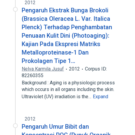
2012
Pengaruh Ekstrak Bunga Brokoli
(Brassica Oleracea L. Var. Italica
Plenck) Terhadap Penghambatan
Penuaan Kulit Dini (Photoaging):
Kajian Pada Ekspresi Matriks
Metalloproteinase-1 Dan
Prokolagen Tipe 1…
Nelva Karmila Jusuf
2012
Corpus ID:
82260355
Background : Aging is a physiologic process
which occurs in all organs including the skin.
Ultraviolet (UV) irradiation is the…
Expand
2012
Pengaruh Umur Bibit dan