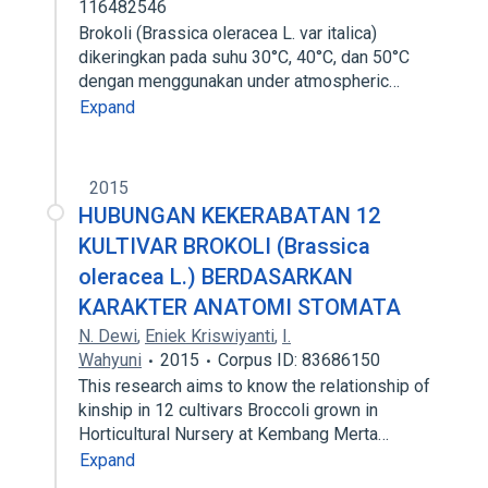
116482546
Brokoli (Brassica oleracea L. var italica)
dikeringkan pada suhu 30°C, 40°C, dan 50°C
dengan menggunakan under atmospheric…
Expand
2015
HUBUNGAN KEKERABATAN 12
KULTIVAR BROKOLI (Brassica
oleracea L.) BERDASARKAN
KARAKTER ANATOMI STOMATA
N. Dewi
,
Eniek Kriswiyanti
,
I.
Wahyuni
2015
Corpus ID: 83686150
This research aims to know the relationship of
kinship in 12 cultivars Broccoli grown in
Horticultural Nursery at Kembang Merta…
Expand