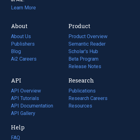
Learn More
About
Product
About Us
Product Overview
Publishers
Semantic Reader
Blog
(opens
Scholar's Hub
in
Ai2 Careers
(opens
Beta Program
a
in
Release Notes
new
a
API
Research
tab)
new
tab)
API Overview
Publications
(opens
API Tutorials
in
Research Careers
(opens
API Documentation
(opens
a
in
Resources
(opens
in
API Gallery
new
a
in
a
tab)
new
a
Help
new
tab)
new
tab)
tab)
FAQ