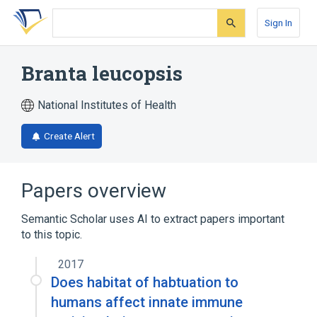
Skip
Skip
Skip
to
to
to
Sign In
search
main
account
form
content
menu
Branta leucopsis
National Institutes of Health
Create Alert
Papers overview
Semantic Scholar uses AI to extract papers important
to this topic.
2017
Does habitat of habtuation to
humans affect innate immune