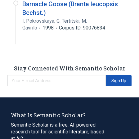
Barnacle Goose (Branta leucopsis
Bechst.)
I. Pokrovskaya
,
G. Tertitski
,
M.
Gavrilo
1998
Corpus ID: 90076834
Stay Connected With Semantic Scholar
Sign Up
What Is Semantic Scholar?
Semantic Scholar is a free, AI-powered
research tool for scientific literature, based
at Ai2.