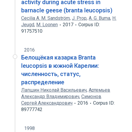
activity during acute stress in
barnacle geese (branta leucopsis)
Cecilia A. M. Sandström
,
J. Prop
,
A. G. Buma
,
H.
Jeugd
,
M. Loonen
2017
Corpus ID:
91757510
2016
Белощёкая казарка Branta
leucopsis в южной Карелии:
численность, статус,
распределение
Лапшин Николай Васильевич
,
Артемьев
Александр Владимирович
,
Симонов
Сергей Александрович
2016
Corpus ID:
89777742
1998