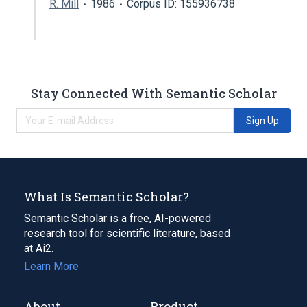
R. Mill
1986
Corpus ID: 155936738
Stay Connected With Semantic Scholar
Sign Up
What Is Semantic Scholar?
Semantic Scholar is a free, AI-powered
research tool for scientific literature, based
at Ai2.
Learn More
About
Product