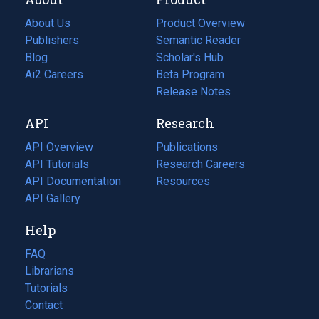
About Us
Product Overview
Publishers
Semantic Reader
Blog
(opens
Scholar's Hub
in
Ai2 Careers
(opens
Beta Program
a
in
Release Notes
new
a
API
Research
tab)
new
tab)
API Overview
Publications
(opens
API Tutorials
in
Research Careers
(opens
API Documentation
(opens
a
in
Resources
(opens
in
API Gallery
new
a
in
a
tab)
new
a
Help
new
tab)
new
tab)
tab)
FAQ
Librarians
Tutorials
Contact