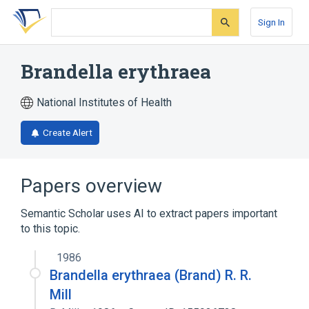
Skip
Skip
Skip
to
to
to
Sign In
search
main
account
form
content
menu
Brandella erythraea
National Institutes of Health
Create Alert
Papers overview
Semantic Scholar uses AI to extract papers important
to this topic.
1986
Brandella erythraea (Brand) R. R.
Mill