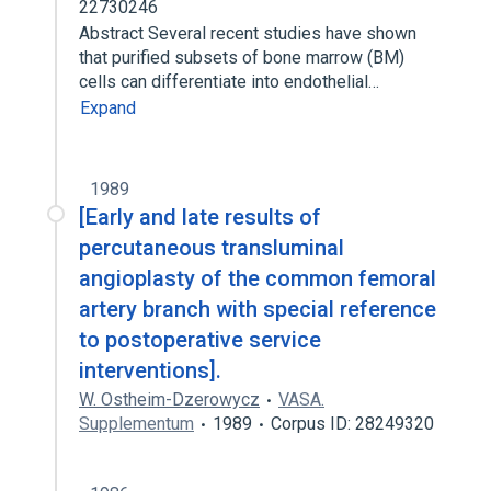
22730246
Abstract Several recent studies have shown
that purified subsets of bone marrow (BM)
cells can differentiate into endothelial…
Expand
1989
[Early and late results of
percutaneous transluminal
angioplasty of the common femoral
artery branch with special reference
to postoperative service
interventions].
W. Ostheim-Dzerowycz
VASA.
Supplementum
1989
Corpus ID: 28249320