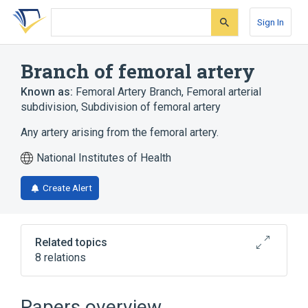
Skip
Skip
Skip
to
to
to
Sign In
search
main
account
form
content
menu
Branch of femoral artery
Known as:
Femoral Artery Branch
,
Femoral arterial
subdivision
,
Subdivision of femoral artery
Any artery arising from the femoral artery.
National Institutes of Health
Create Alert
Related topics
8 relations
Broader
(
1
)
Papers overview