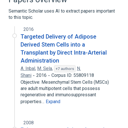
Branch of external iliac artery
Semantic Scholar uses AI to extract papers important
to this topic.
Narrower
(
6
)
2016
Structure of deep external pudendal artery
Targeted Delivery of Adipose
Structure of profunda femoris artery
Derived Stem Cells into a
Structure of superficial epigastric artery
Transplant by Direct Intra-Arterial
Structure of superficial external pudendal
Administration
artery
Expand
A. Inbal
,
M. Sela
,
N.
+7 authors
Shani
2016
Corpus ID: 55809118
Vascular System
Objective: Mesenchymal Stem Cells (MSCs)
are adult multipotent cells that possess
regenerative and immunosuppressant
properties…
Expand
2008