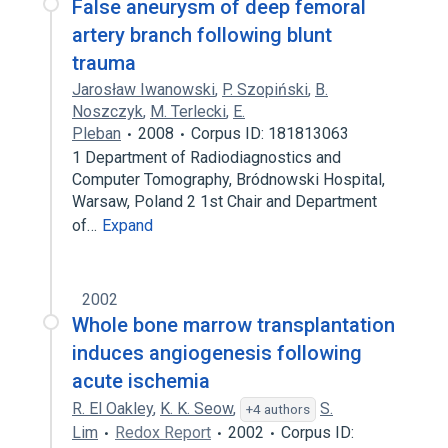
False aneurysm of deep femoral
artery branch following blunt
trauma
Jarosław Iwanowski
,
P. Szopiński
,
B.
Noszczyk
,
M. Terlecki
,
E.
Pleban
2008
Corpus ID: 181813063
1 Department of Radiodiagnostics and
Computer Tomography, Bródnowski Hospital,
Warsaw, Poland 2 1st Chair and Department
of…
Expand
2002
Whole bone marrow transplantation
induces angiogenesis following
acute ischemia
R. El Oakley
,
K. K. Seow
,
S.
+4 authors
Lim
Redox Report
2002
Corpus ID: