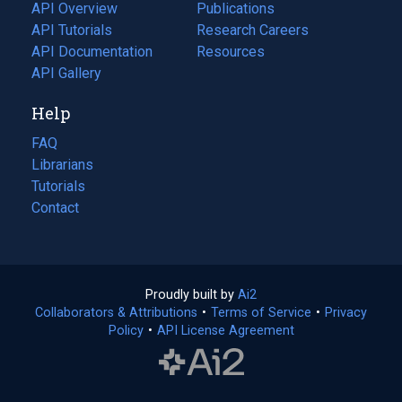
tab)
API Overview
Publications
(opens
API Tutorials
in
Research Careers
(opens
API Documentation
(opens
a
in
Resources
(opens
in
API Gallery
new
a
in
a
tab)
new
a
Help
new
tab)
new
tab)
tab)
FAQ
Librarians
Tutorials
Contact
Proudly built by
Ai2
(opens
Collaborators & Attributions
•
Terms of Service
in
(opens
•
Privacy
Policy
(opens
•
API License Agreement
a
in
in
new
a
a
tab)
new
new
tab)