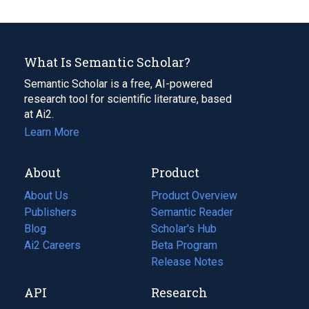
What Is Semantic Scholar?
Semantic Scholar is a free, AI-powered
research tool for scientific literature, based
at Ai2.
Learn More
About
Product
About Us
Product Overview
Publishers
Semantic Reader
Blog
(opens
Scholar's Hub
in
Ai2 Careers
(opens
Beta Program
a
in
Release Notes
new
a
API
Research
tab)
new