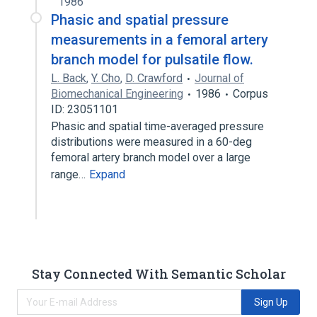
1986
Phasic and spatial pressure
measurements in a femoral artery
branch model for pulsatile flow.
L. Back
,
Y. Cho
,
D. Crawford
Journal of
Biomechanical Engineering
1986
Corpus
ID: 23051101
Phasic and spatial time-averaged pressure
distributions were measured in a 60-deg
femoral artery branch model over a large
range…
Expand
Stay Connected With Semantic Scholar
Sign Up