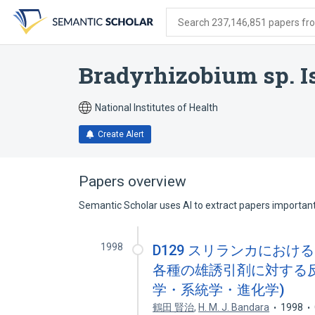
Skip
Skip
Skip
to
to
to
Search 237,146,851 papers from
search
main
account
form
content
menu
Bradyrhizobium sp. I
National Institutes of Health
Create Alert
Papers overview
Semantic Scholar uses AI to extract papers important 
1998
D129 スリランカにおけるミバエ族(
各種の雄誘引剤に対する反
学・系統学・進化学)
鶴田 賢治
,
H. M. J. Bandara
1998