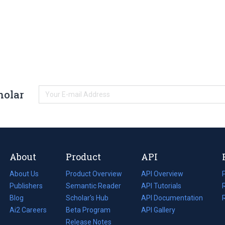
holar
About
Product
API
About Us
Product Overview
API Overview
Publishers
Semantic Reader
API Tutorials
i
Blog
(opens
Scholar's Hub
API Documentation
(opens
i
in
Ai2 Careers
(opens
Beta Program
in
API Gallery
i
a
in
Release Notes
a