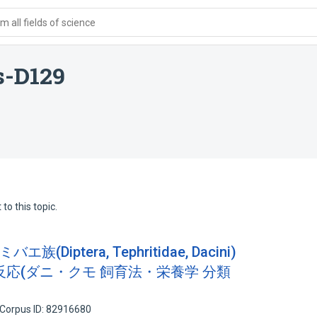
 all fields of science
s-D129
to this topic.
Diptera, Tephritidae, Dacini)
応(ダニ・クモ 飼育法・栄養学 分類
Corpus ID: 82916680