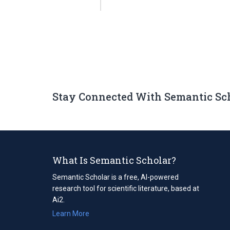
Stay Connected With Semantic Sc
What Is Semantic Scholar?
Semantic Scholar is a free, AI-powered
research tool for scientific literature, based at
Ai2.
Learn More