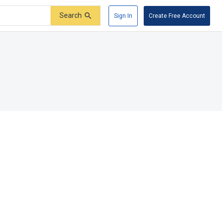
Search
Sign In
Create Free Account