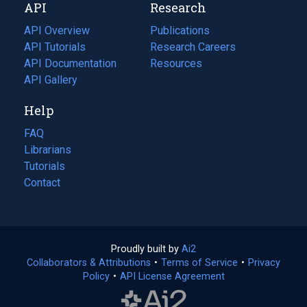
API
Research
tab)
new
tab)
API Overview
Publications
(opens
API Tutorials
in
Research Careers
(opens
API Documentation
(opens
a
in
Resources
(opens
in
API Gallery
new
a
in
a
tab)
new
a
Help
new
tab)
new
tab)
tab)
FAQ
Librarians
Tutorials
Contact
Proudly built by
Ai2
(opens
Collaborators & Attributions
•
Terms of Service
in
(opens
•
Privacy
Policy
(opens
•
API License Agreement
a
in
in
new
a
a
tab)
new