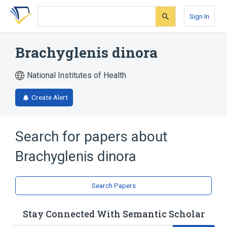
Skip
Skip
Skip
to
to
to
Sign In
search
main
account
form
content
menu
Brachyglenis dinora
National Institutes of Health
Create Alert
Search for papers about
Brachyglenis dinora
Search Papers
Stay Connected With Semantic Scholar