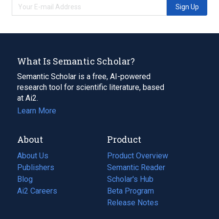
Sign Up
What Is Semantic Scholar?
Semantic Scholar is a free, AI-powered
research tool for scientific literature, based
at Ai2.
Learn More
About
Product
About Us
Product Overview
Publishers
Semantic Reader
Blog
(opens
Scholar's Hub
in
Ai2 Careers
(opens
Beta Program
a
in
Release Notes
new
a