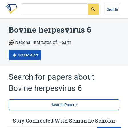
Skip
Skip
Skip
to
to
to
Sign In
search
main
account
form
content
menu
Bovine herpesvirus 6
National Institutes of Health
Create Alert
Search for papers about
Bovine herpesvirus 6
Search Papers
Stay Connected With Semantic Scholar