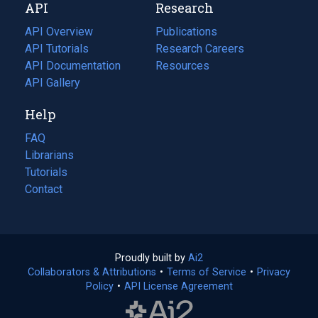
API
Research
tab)
new
tab)
API Overview
Publications
(opens
API Tutorials
in
Research Careers
(opens
API Documentation
(opens
a
in
Resources
(opens
in
API Gallery
new
a
in
a
tab)
new
a
Help
new
tab)
new
tab)
tab)
FAQ
Librarians
Tutorials
Contact
Proudly built by
Ai2
(opens
Collaborators & Attributions
•
Terms of Service
in
(opens
•
Privacy
Policy
(opens
•
API License Agreement
a
in
in
new
a
a
tab)
new