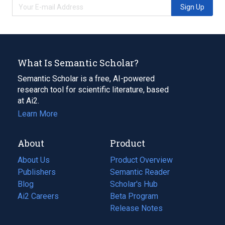
Sign Up
What Is Semantic Scholar?
Semantic Scholar is a free, AI-powered
research tool for scientific literature, based
at Ai2.
Learn More
About
Product
About Us
Product Overview
Publishers
Semantic Reader
Blog
(opens
Scholar's Hub
in
Ai2 Careers
(opens
Beta Program
a
in
Release Notes
new
a