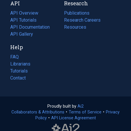
API
Research
tab)
new
tab)
API Overview
Publications
(opens
API Tutorials
in
Research Careers
(opens
API Documentation
(opens
a
in
Resources
(opens
in
API Gallery
new
a
in
a
tab)
new
a
Help
new
tab)
new
tab)
tab)
FAQ
Librarians
Tutorials
Contact
Proudly built by
Ai2
(opens
Collaborators & Attributions
•
Terms of Service
in
(opens
•
Privacy
Policy
(opens
•
API License Agreement
a
in
in
new
a
a
tab)
new