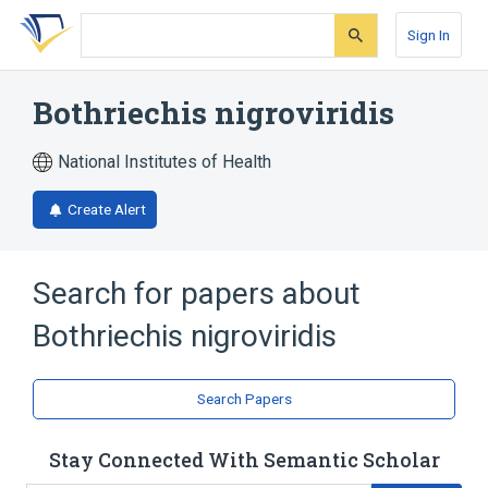
Skip
Skip
Skip
to
to
to
Sign In
search
main
account
form
content
menu
Bothriechis nigroviridis
National Institutes of Health
Create Alert
Search for papers about
Bothriechis nigroviridis
Search Papers
Stay Connected With Semantic Scholar