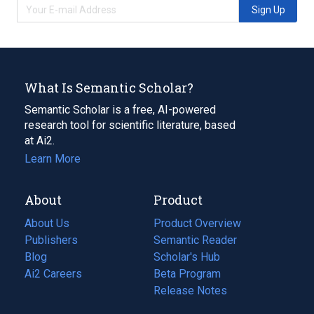
Sign Up
What Is Semantic Scholar?
Semantic Scholar is a free, AI-powered
research tool for scientific literature, based
at Ai2.
Learn More
About
Product
About Us
Product Overview
Publishers
Semantic Reader
Blog
(opens
Scholar's Hub
in
Ai2 Careers
(opens
Beta Program
a
in
Release Notes
new
a