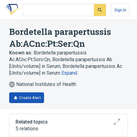
Skip
Skip
Skip
to
to
to
Sign In
search
main
account
form
content
menu
Bordetella parapertussis
Ab:ACnc:Pt:Ser:Qn
Known as:
Bordetella parapertussis
Ac:ACnc:Pt:Soro:Qn
,
Bordetella parapertussis Ab
[Units/volume] in Serum
,
Bordetella parapertussis Ac
[Units/volume] in Serum
Expand
National Institutes of Health
Create Alert
Related topics
5 relations