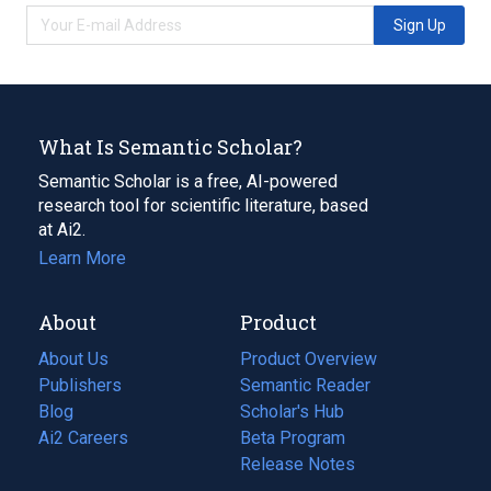
Sign Up
What Is Semantic Scholar?
Semantic Scholar is a free, AI-powered
research tool for scientific literature, based
at Ai2.
Learn More
About
Product
About Us
Product Overview
Publishers
Semantic Reader
Blog
(opens
Scholar's Hub
in
Ai2 Careers
(opens
Beta Program
a
in
Release Notes
new
a