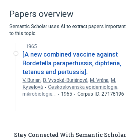
ACnc
Antibodies
Bordetella parapertussis
Papers overview
Microbiology procedure
Semantic Scholar uses AI to extract papers important
Expand
to this topic.
1965
[A new combined vaccine against
Bordetella parapertussis, diphteria,
tetanus and pertussis].
V. Burian
,
B. Vysoká-Buriánová
,
M. Vrána
,
M.
Kyselová
Ceskoslovenska epidemiologie,
mikrobiologie…
1965
Corpus ID: 27178196
Stay Connected With Semantic Scholar