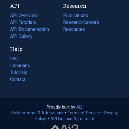
API
Research
tab)
new
tab)
API Overview
Publications
(opens
API Tutorials
in
Research Careers
(opens
API Documentation
(opens
a
in
Resources
(opens
in
API Gallery
new
a
in
a
tab)
new
a
Help
new
tab)
new
tab)
tab)
FAQ
Librarians
Tutorials
Contact
Proudly built by
Ai2
(opens
Collaborators & Attributions
•
Terms of Service
in
(opens
•
Privacy
Policy
(opens
•
API License Agreement
a
in
in
new
a