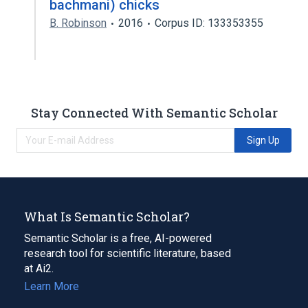
bachmani) chicks
B. Robinson
2016
Corpus ID: 133353355
Stay Connected With Semantic Scholar
Sign Up
What Is Semantic Scholar?
Semantic Scholar is a free, AI-powered
research tool for scientific literature, based
at Ai2.
Learn More