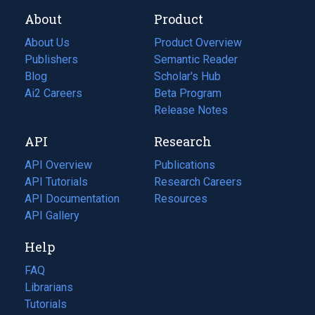
About
Product
About Us
Product Overview
Publishers
Semantic Reader
Blog
(opens
Scholar's Hub
in
Ai2 Careers
(opens
Beta Program
a
in
Release Notes
new
a
API
Research
tab)
new
tab)
API Overview
Publications
(opens
API Tutorials
in
Research Careers
(opens
API Documentation
(opens
a
in
Resources
(opens
in
API Gallery
new
a
in
a
tab)
new
a
Help
new
tab)
new
tab)
tab)
FAQ
Librarians
Tutorials