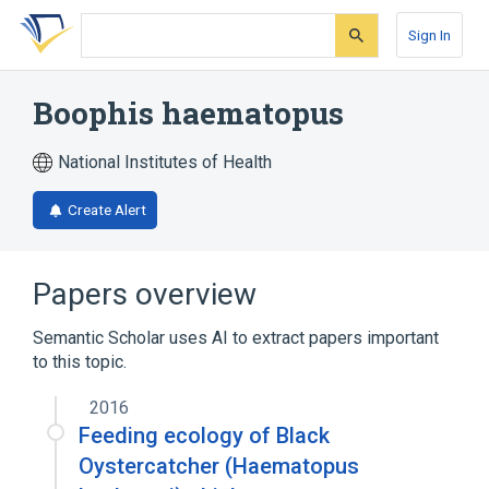
Skip
Skip
Skip
to
to
to
Sign In
search
main
account
form
content
menu
Boophis haematopus
National Institutes of Health
Create Alert
Papers overview
Semantic Scholar uses AI to extract papers important
to this topic.
2016
Feeding ecology of Black
Oystercatcher (Haematopus