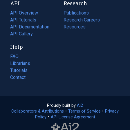
API
Research
tab)
new
tab)
API Overview
Publications
(opens
API Tutorials
in
Research Careers
(opens
API Documentation
(opens
a
in
Resources
(opens
in
API Gallery
new
a
in
a
tab)
new
a
Help
new
tab)
new
tab)
tab)
FAQ
Librarians
Tutorials
Contact
Proudly built by
Ai2
(opens
Collaborators & Attributions
•
Terms of Service
in
(opens
•
Privacy
Policy
(opens
•
API License Agreement
a
in
in
new
a
a
tab)
new