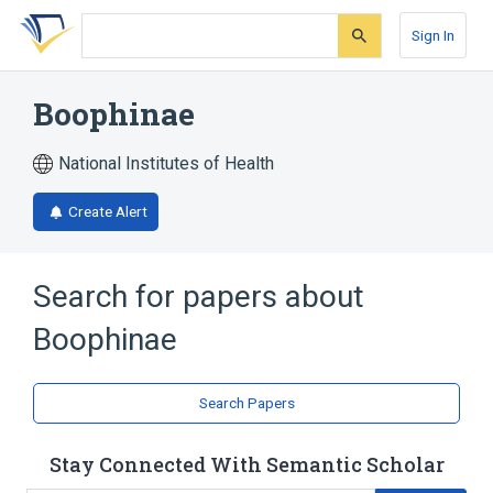
Skip
Skip
Skip
to
to
to
Sign In
search
main
account
form
content
menu
Boophinae
National Institutes of Health
Create Alert
Search for papers about
Boophinae
Search Papers
Stay Connected With Semantic Scholar