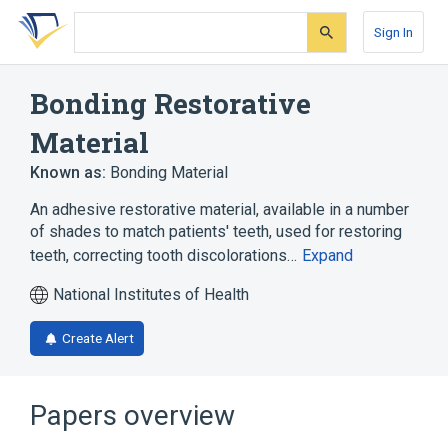
Skip
Skip
Skip
to
to
to
Sign In
search
main
account
form
content
menu
Bonding Restorative
Material
Known as:
Bonding Material
An adhesive restorative material, available in a number
of shades to match patients' teeth, used for restoring
teeth, correcting tooth discolorations…
Expand
National Institutes of Health
Create Alert
Papers overview