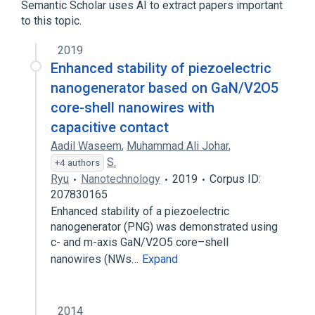
Semantic Scholar uses AI to extract papers important
to this topic.
2019
Enhanced stability of piezoelectric
nanogenerator based on GaN/V2O5
core-shell nanowires with
capacitive contact
Aadil Waseem
,
Muhammad Ali Johar
,
S.
+4 authors
Ryu
Nanotechnology
2019
Corpus ID:
207830165
Enhanced stability of a piezoelectric
nanogenerator (PNG) was demonstrated using
c- and m-axis GaN/V2O5 core–shell
nanowires (NWs…
Expand
2014