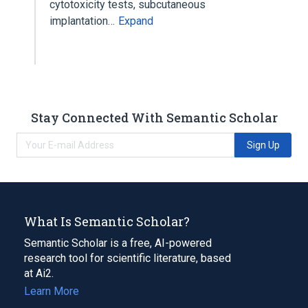
cytotoxicity tests, subcutaneous
implantation…
Expand
Stay Connected With Semantic Scholar
Sign Up
What Is Semantic Scholar?
Semantic Scholar is a free, AI-powered
research tool for scientific literature, based
at Ai2.
Learn More