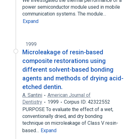
We investigated the thermal performance of a
power semiconductor module used in mobile
communication systems. The module…
Expand
1999
Microleakage of resin-based
composite restorations using
different solvent-based bonding
agents and methods of drying acid-
etched dentin.
A. Santini
American Journal of
Dentistry
1999
Corpus ID: 42322552
PURPOSE To evaluate the effect of a wet,
conventionally dried, and dry bonding
technique on microleakage of Class V resin-
based…
Expand