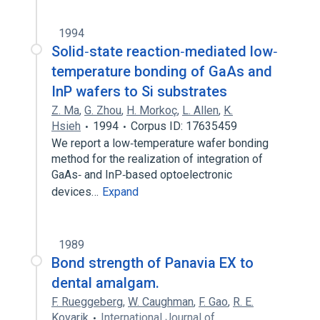
1994
Solid‐state reaction‐mediated low‐
temperature bonding of GaAs and
InP wafers to Si substrates
Z. Ma
,
G. Zhou
,
H. Morkoç
,
L. Allen
,
K.
Hsieh
1994
Corpus ID: 17635459
We report a low‐temperature wafer bonding
method for the realization of integration of
GaAs‐ and InP‐based optoelectronic
devices…
Expand
1989
Bond strength of Panavia EX to
dental amalgam.
F. Rueggeberg
,
W. Caughman
,
F. Gao
,
R. E.
Kovarik
International Journal of