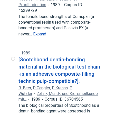
Prosthodontics
1989
Corpus ID:
45299729
The tensile bond strengths of Comspan (a
conventional resin used with composite-
bonded prostheses) and Panavia EX (a
newer…
Expand
1989
[Scotchbond dentin-bonding
material in the biological test chain-
-is an adhesive composite-filling
technic pulp-compatible?].
R. Beer
,
P. Gängler
,
F. Krehan
,
P.
Wutzler
Zahn-, Mund-, und Kieferheilkunde
mit…
1989
Corpus ID: 36784565
The biological properties of Scotchbond as a
dentin-bonding agent were assessed in