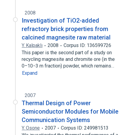
2008
Investigation of TiO2-added
refractory brick properties from
calcined magnesite raw material
Y. Kalpaklı
2008
Corpus ID: 136599726
This paper is the second part of a study on
recycling magnesite and chromite ore (in the
0–10−3 m fraction) powder, which remains…
Expand
2007
Thermal Design of Power
Semiconductor Modules for Mobile
Communication Systems
Y. Osone
2007
Corpus ID: 249981513