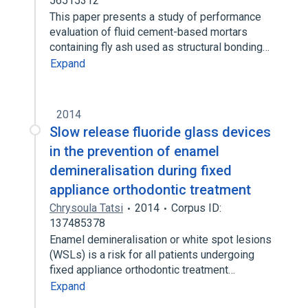
56515312
This paper presents a study of performance
evaluation of fluid cement-based mortars
containing fly ash used as structural bonding…
Expand
2014
Slow release fluoride glass devices
in the prevention of enamel
demineralisation during fixed
appliance orthodontic treatment
Chrysoula Tatsi
2014
Corpus ID:
137485378
Enamel demineralisation or white spot lesions
(WSLs) is a risk for all patients undergoing
fixed appliance orthodontic treatment…
Expand