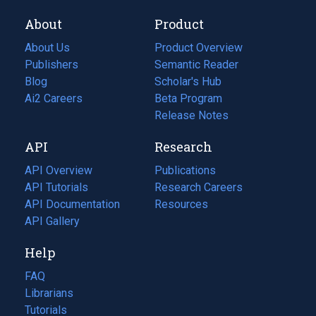
About
Product
About Us
Product Overview
Publishers
Semantic Reader
Blog
(opens
Scholar's Hub
in
Ai2 Careers
(opens
Beta Program
a
in
Release Notes
new
a
API
Research
tab)
new
tab)
API Overview
Publications
(opens
API Tutorials
in
Research Careers
(opens
API Documentation
(opens
a
in
Resources
(opens
in
API Gallery
new
a
in
a
tab)
new
a
Help
new
tab)
new
tab)
tab)
FAQ
Librarians
Tutorials