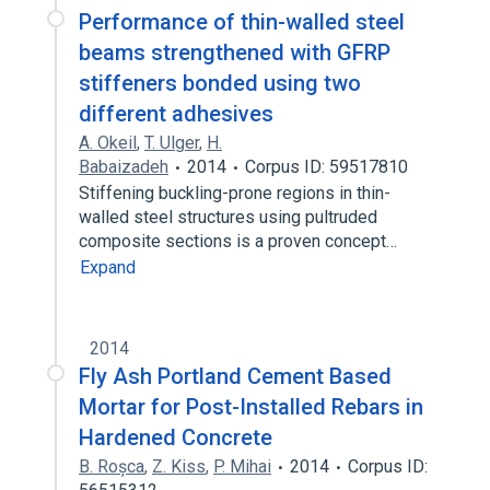
Performance of thin-walled steel
beams strengthened with GFRP
stiffeners bonded using two
different adhesives
A. Okeil
,
T. Ulger
,
H.
Babaizadeh
2014
Corpus ID: 59517810
Stiffening buckling-prone regions in thin-
walled steel structures using pultruded
composite sections is a proven concept…
Expand
2014
Fly Ash Portland Cement Based
Mortar for Post-Installed Rebars in
Hardened Concrete
B. Roșca
,
Z. Kiss
,
P. Mihai
2014
Corpus ID: